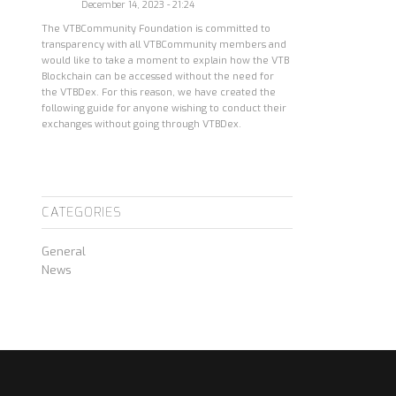
December 14, 2023 - 21:24
The VTBCommunity Foundation is committed to
transparency with all VTBCommunity members and
would like to take a moment to explain how the VTB
Blockchain can be accessed without the need for
the VTBDex. For this reason, we have created the
following guide for anyone wishing to conduct their
exchanges without going through VTBDex.
CATEGORIES
General
News