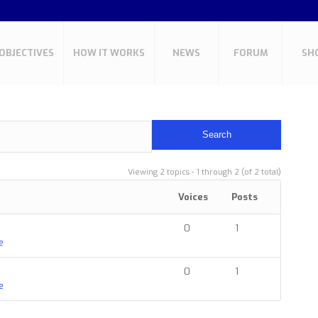
OBJECTIVES
HOW IT WORKS
NEWS
FORUM
SH
Viewing 2 topics - 1 through 2 (of 2 total)
Voices
Posts
0
1
e
0
1
e