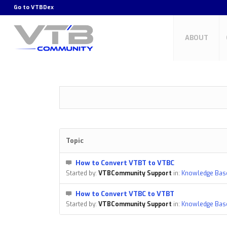
Go to
VTBDex
ABOUT
Topic
How to Convert VTBT to VTBC
Started by:
VTBCommunity Support
in:
Knowledge Bas
How to Convert VTBC to VTBT
Started by:
VTBCommunity Support
in:
Knowledge Bas