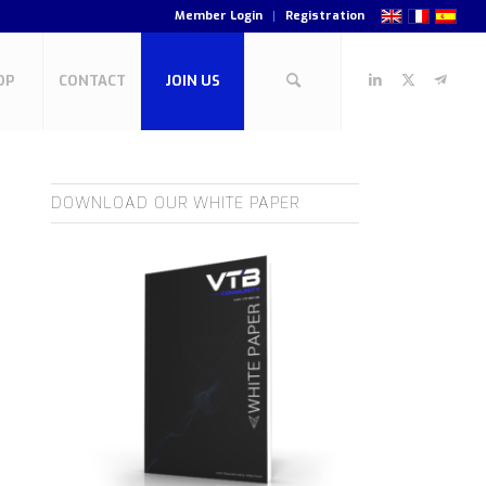
Member Login
Registration
OP
CONTACT
JOIN US
DOWNLOAD OUR WHITE PAPER