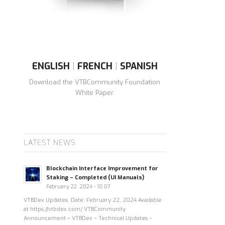
ENGLISH
|
FRENCH
|
SPANISH
Download the VTBCommunity Foundation
White Paper.
LATEST NEWS
Blockchain Interface Improvement for
Staking – Completed (UI Manuals)
February 22, 2024 - 10:07
VTBDex Updates Date: February 22, 2024 Available
at https://vtbdex.com/ VTBCommunity
Announcement – VTBDex – Technical Updates –