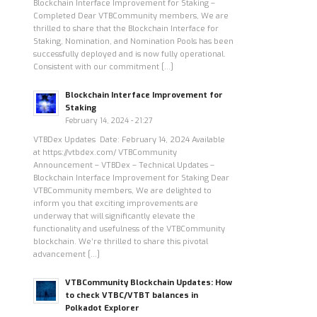
Blockchain Interface Improvement for Staking –
Completed Dear VTBCommunity members, We are
thrilled to share that the Blockchain Interface for
Staking, Nomination, and Nomination Pools has been
successfully deployed and is now fully operational.
Consistent with our commitment […]
Blockchain Interface Improvement for
Staking
February 14, 2024 - 21:27
VTBDex Updates Date: February 14, 2024 Available
at https://vtbdex.com/ VTBCommunity
Announcement – VTBDex – Technical Updates –
Blockchain Interface Improvement for Staking Dear
VTBCommunity members, We are delighted to
inform you that exciting improvements are
underway that will significantly elevate the
functionality and usefulness of the VTBCommunity
blockchain. We’re thrilled to share this pivotal
advancement […]
VTBCommunity Blockchain Updates: How
to check VTBC/VTBT balances in
Polkadot Explorer