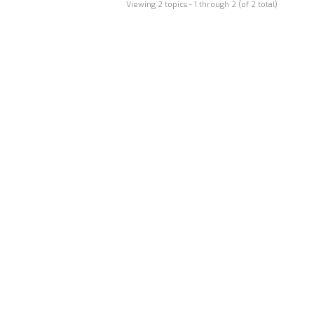
Viewing 2 topics - 1 through 2 (of 2 total)