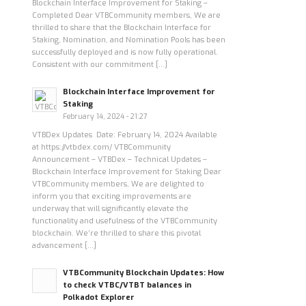
Blockchain Interface Improvement for Staking –
Completed Dear VTBCommunity members, We are
thrilled to share that the Blockchain Interface for
Staking, Nomination, and Nomination Pools has been
successfully deployed and is now fully operational.
Consistent with our commitment […]
Blockchain Interface Improvement for
Staking
February 14, 2024 - 21:27
VTBDex Updates Date: February 14, 2024 Available
at https://vtbdex.com/ VTBCommunity
Announcement – VTBDex – Technical Updates –
Blockchain Interface Improvement for Staking Dear
VTBCommunity members, We are delighted to
inform you that exciting improvements are
underway that will significantly elevate the
functionality and usefulness of the VTBCommunity
blockchain. We’re thrilled to share this pivotal
advancement […]
VTBCommunity Blockchain Updates: How
to check VTBC/VTBT balances in
Polkadot Explorer