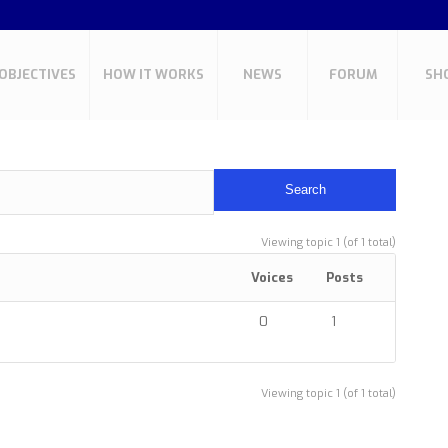
OBJECTIVES
HOW IT WORKS
NEWS
FORUM
SH
Viewing topic 1 (of 1 total)
Voices
Posts
0
1
Viewing topic 1 (of 1 total)