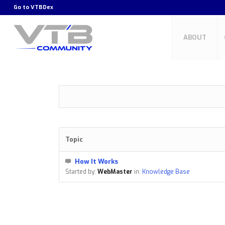
Go to
VTBDex
ABOUT
Topic
How It Works
Started by:
WebMaster
in:
Knowledge Base