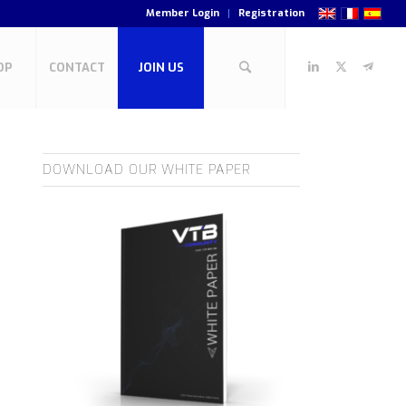
Member Login
Registration
OP
CONTACT
JOIN US
DOWNLOAD OUR WHITE PAPER