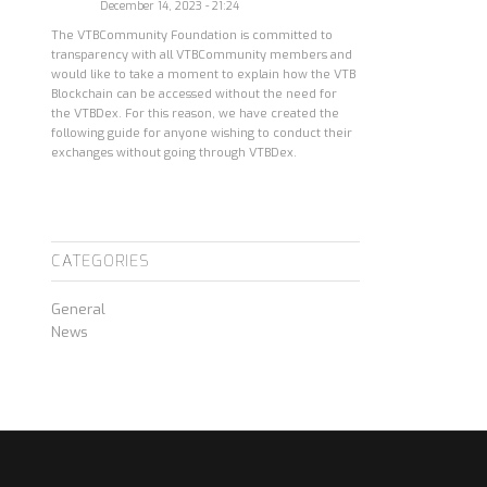
December 14, 2023 - 21:24
The VTBCommunity Foundation is committed to
transparency with all VTBCommunity members and
would like to take a moment to explain how the VTB
Blockchain can be accessed without the need for
the VTBDex. For this reason, we have created the
following guide for anyone wishing to conduct their
exchanges without going through VTBDex.
CATEGORIES
General
News