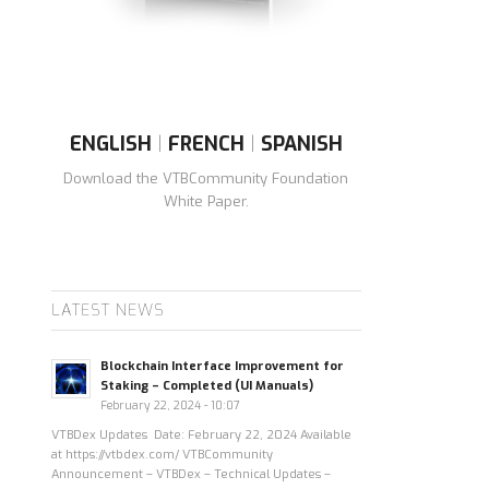
ENGLISH
|
FRENCH
|
SPANISH
Download the VTBCommunity Foundation
White Paper.
LATEST NEWS
Blockchain Interface Improvement for
Staking – Completed (UI Manuals)
February 22, 2024 - 10:07
VTBDex Updates Date: February 22, 2024 Available
at https://vtbdex.com/ VTBCommunity
Announcement – VTBDex – Technical Updates –