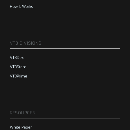
How It Works
VTB DIVISIONS
VTBDex
VTBStore
VTBPrime
RESOURCES
White Paper