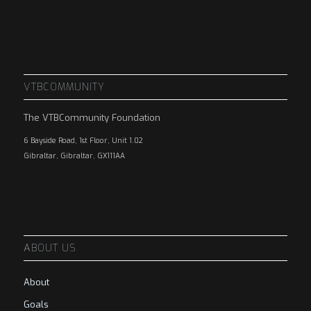
VTBCOMMUNITY
The VTBCommunity Foundation
6 Bayside Road, 1st Floor, Unit 1.02
Gibraltar, Gibraltar, GX111AA
ABOUT US
About
Goals