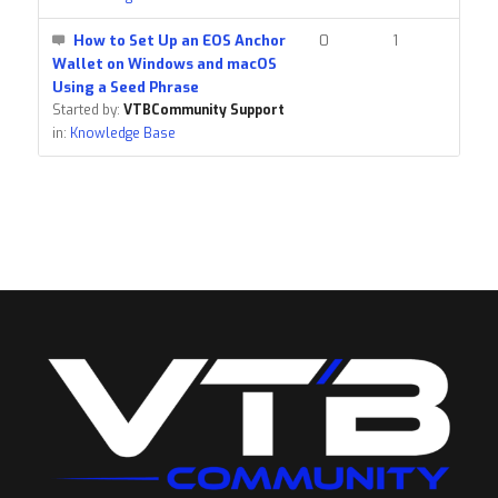
How to Set Up an EOS Anchor
0
1
Wallet on Windows and macOS
Using a Seed Phrase
Started by:
VTBCommunity Support
in:
Knowledge Base