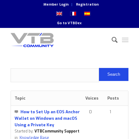
Member Login
Registration
Go to
VTBDex
Topic
Voices
Posts
How to Set Up an EOS Anchor
0
1
Wallet on Windows and macOS
Using a Private Key
Started by:
VTBCommunity Support
in:
Knowledge Base