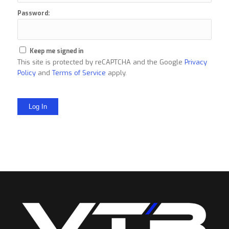
Password:
Keep me signed in
This site is protected by reCAPTCHA and the Google
Privacy
Policy
and
Terms of Service
apply.
Log In