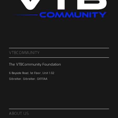
VTBCOMMUNITY
The VTBCommunity Foundation
6 Bayside Road, 1st Floor, Unit 1.02
Gibraltar, Gibraltar, GX111AA
ABOUT US