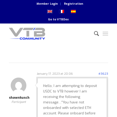
Member Login
Registration
Go to
VTBDex
January 17, 2023 at 20:06
#3623
Hello, I am attempting to deposit
USDC to VTB however I am
receiving the following
shawnkusch
Participant
message…”You have not
onboarded with selected ETH
account. Please onboard before