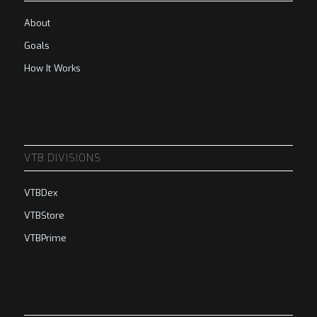
About
Goals
How It Works
VTB DIVISIONS
VTBDex
VTBStore
VTBPrime