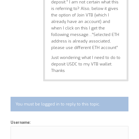
deposit.” I am not certain what this
is referring to? Also, below it gives
the option of Join VTB (which I
already have an account) and
when I click on this I get the
following message…”Selected ETH
address is already associated,
please use different ETH account”
Just wondering what I need to do to
deposit USDC to my VTB wallet.
Thanks
You must be logged in to reply to this topic.
Username: