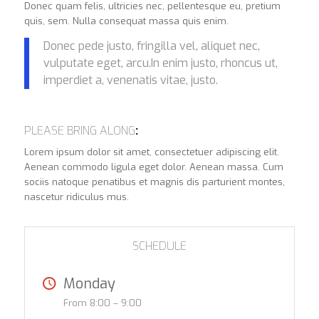
Donec quam felis, ultricies nec, pellentesque eu, pretium
quis, sem. Nulla consequat massa quis enim.
Donec pede justo, fringilla vel, aliquet nec,
vulputate eget, arcu.In enim justo, rhoncus ut,
imperdiet a, venenatis vitae, justo.
PLEASE BRING ALONG
:
Lorem ipsum dolor sit amet, consectetuer adipiscing elit.
Aenean commodo ligula eget dolor. Aenean massa. Cum
sociis natoque penatibus et magnis dis parturient montes,
nascetur ridiculus mus.
SCHEDULE
Monday
From 8:00 – 9:00