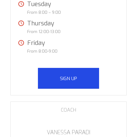
Tuesday
From 8:00 – 9:00
Thursday
From 12:00-13:00
Friday
From 8:00-9:00
SIGN UP
COACH
VANESSA PARADI