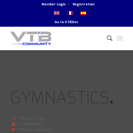
Member Login
Registration
Go to
VTBDex
GYMNASTICS
.
750 kcal / hour
5 paricipants
Difficulty: Medium