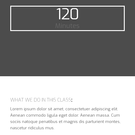
120
Minutes
WHAT WE DO IN THIS CLASS
:
Lorem ipsum dolor sit amet, consectetuer adipiscing elit.
Aenean commodo ligula eget dolor. Aenean massa. Cum
sociis natoque penatibus et magnis dis parturient montes,
nascetur ridiculus mus.