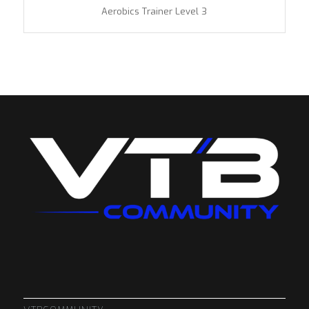
Aerobics Trainer Level 3