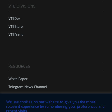
VTB DIVISIONS
VTBDex
VTBStore
VTBPrime
RESOURCES
White Paper
Telegram News Channel
Telegram Group
We use cookies on our website to give you the most
relevant experience by remembering your preferences and
repeat visits.