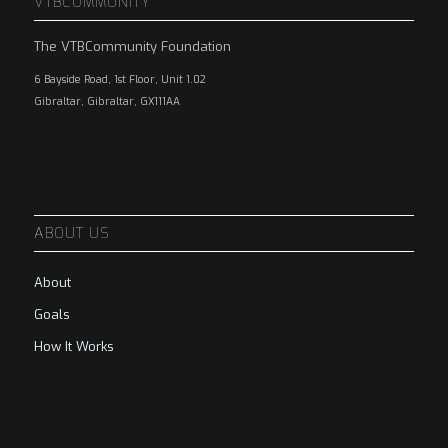
VTBCOMMUNITY
The VTBCommunity Foundation
6 Bayside Road, 1st Floor, Unit 1.02
Gibraltar, Gibraltar, GX111AA
ABOUT US
About
Goals
How It Works