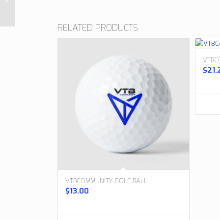
Watch Band
RELATED PRODUCTS
VTBC
$
21.
VTBCOMMUNITY GOLF BALL
$
13.00