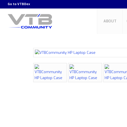
Go to
VTBDex
ABOUT