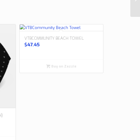
VTBCOMMUNITY BEACH TOWEL
$
47.45
Buy on Zazzle
N)