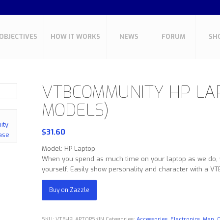
OBJECTIVES
HOW IT WORKS
NEWS
FORUM
SH
VTBCOMMUNITY HP LAP
MODELS)
$
31.60
Model: HP Laptop
When you spend as much time on your laptop as we do, yo
yourself. Easily show personality and character with a V
Buy on Zazzle
SKU:
VTBHPLAPTOPSKIN
Categories:
Accessories
,
Electronics
,
Men
,
O