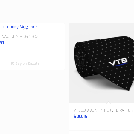
OMMUNITY MUG 15OZ
20
Buy on Zazzle
VTBCOMMUNITY TIE (VTB PATTER
$
30.15