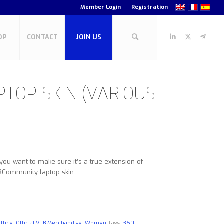
Member Login
Registration
OP
CONTACT
JOIN US
TOP SKIN (VARIOUS
u want to make sure it’s a true extension of
TBCommunity laptop skin.
ffice
,
Official VTB Merchandise
,
Women
Tags:
360
,