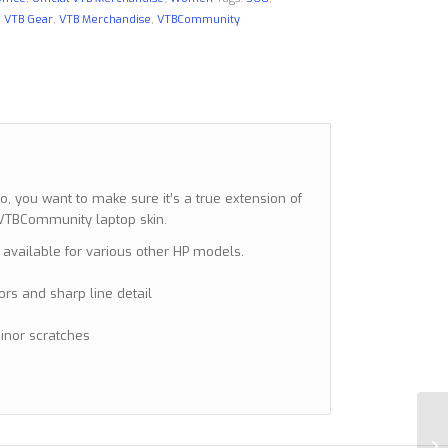
,
VTB Gear
,
VTB Merchandise
,
VTBCommunity
 you want to make sure it’s a true extension of
a VTBCommunity laptop skin.
 available for various other HP models.
lors and sharp line detail
minor scratches