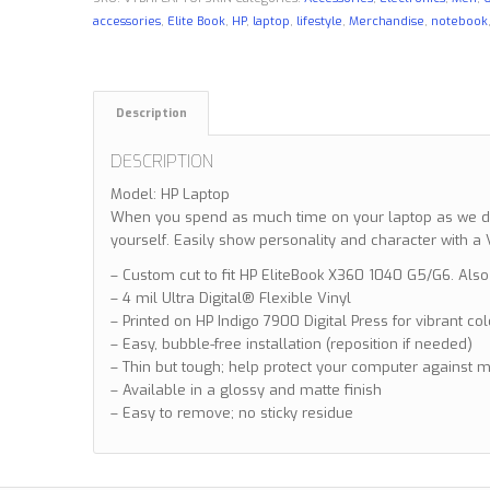
accessories
,
Elite Book
,
HP
,
laptop
,
lifestyle
,
Merchandise
,
notebook
Description
DESCRIPTION
Model: HP Laptop
When you spend as much time on your laptop as we do,
yourself. Easily show personality and character with 
– Custom cut to fit HP EliteBook X360 1040 G5/G6. Also
– 4 mil Ultra Digital® Flexible Vinyl
– Printed on HP Indigo 7900 Digital Press for vibrant co
– Easy, bubble-free installation (reposition if needed)
– Thin but tough; help protect your computer against 
– Available in a glossy and matte finish
– Easy to remove; no sticky residue