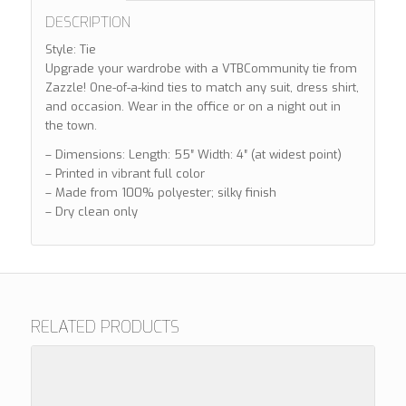
DESCRIPTION
Style: Tie
Upgrade your wardrobe with a VTBCommunity tie from
Zazzle! One-of-a-kind ties to match any suit, dress shirt,
and occasion. Wear in the office or on a night out in
the town.
– Dimensions: Length: 55″ Width: 4″ (at widest point)
– Printed in vibrant full color
– Made from 100% polyester; silky finish
– Dry clean only
RELATED PRODUCTS