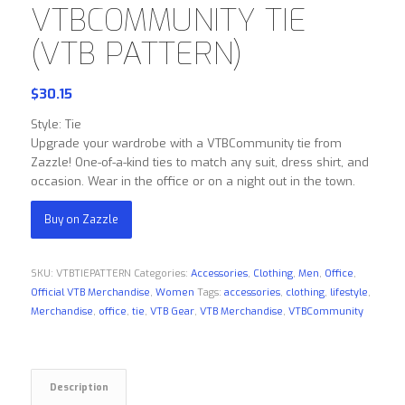
VTBCOMMUNITY TIE
(VTB PATTERN)
$
30.15
Style: Tie
Upgrade your wardrobe with a VTBCommunity tie from
Zazzle! One-of-a-kind ties to match any suit, dress shirt, and
occasion. Wear in the office or on a night out in the town.
Buy on Zazzle
SKU:
VTBTIEPATTERN
Categories:
Accessories
,
Clothing
,
Men
,
Office
,
Official VTB Merchandise
,
Women
Tags:
accessories
,
clothing
,
lifestyle
,
Merchandise
,
office
,
tie
,
VTB Gear
,
VTB Merchandise
,
VTBCommunity
Description