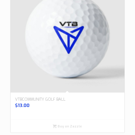
VTBCOMMUNITY GOLF BALL
$
13.00
Buy on Zazzle