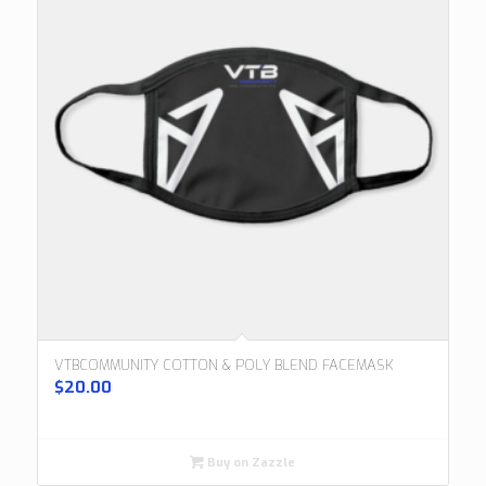
VTBCOMMUNITY COTTON & POLY BLEND FACEMASK
$
20.00
Buy on Zazzle