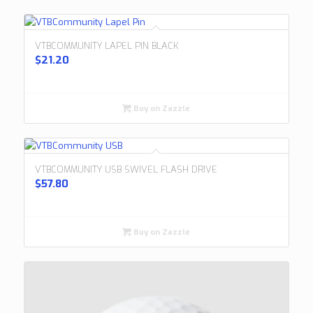
VTBCOMMUNITY LAPEL PIN BLACK
$
21.20
Buy on Zazzle
VTBCOMMUNITY USB SWIVEL FLASH DRIVE
$
57.80
Buy on Zazzle