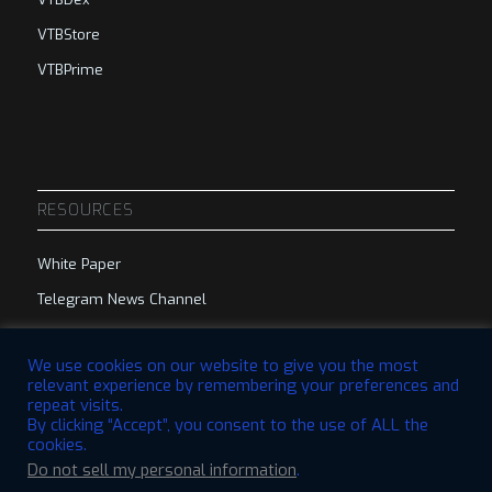
VTBStore
VTBPrime
RESOURCES
White Paper
Telegram News Channel
Telegram Group
We use cookies on our website to give you the most
relevant experience by remembering your preferences and
repeat visits.
By clicking “Accept”, you consent to the use of ALL the
cookies.
Do not sell my personal information
.
© 2023 VTBCommunity Foundation. All Rights Reserved. | Designed by
QBRI.Digital