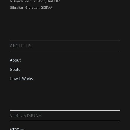
6 Bayside Road, 1st Floor, Unit 1.02
Gibraltar, Gibraltar, GX111AA
ABOUT US
About
Goals
How It Works
VTB DIVISIONS
VTBDex