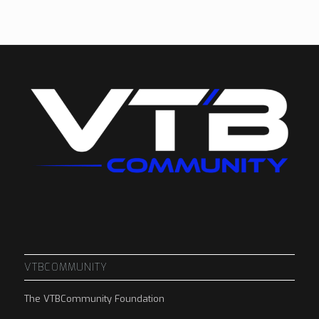
VTBCOMMUNITY
The VTBCommunity Foundation