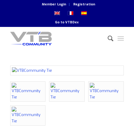
Member Login
Registration
Go to
VTBDex