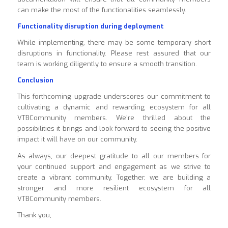
can make the most of the functionalities seamlessly.
Functionality disruption during deployment
While implementing, there may be some temporary short
disruptions in functionality. Please rest assured that our
team is working diligently to ensure a smooth transition.
Conclusion
This forthcoming upgrade underscores our commitment to
cultivating a dynamic and rewarding ecosystem for all
VTBCommunity members. We’re thrilled about the
possibilities it brings and look forward to seeing the positive
impact it will have on our community.
As always, our deepest gratitude to all our members for
your continued support and engagement as we strive to
create a vibrant community. Together, we are building a
stronger and more resilient ecosystem for all
VTBCommunity members.
Thank you,