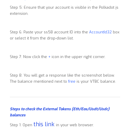
Step 5: Ensure that your account is visible in the Polkadot js
extension.
Step 6: Paste your ss58 account ID into the
AccountId32
box
or select it from the drop-down list.
Step 7: Now click the
+
icon in the upper right corner.
Step 8: You will get a response like the screenshot below.
The balance mentioned next to
free
is your VTBC balance.
Steps to check the External Tokens (Eth/Eos/Usdt/Usdc)
balances
this link
Step 1: Open
in your web browser.