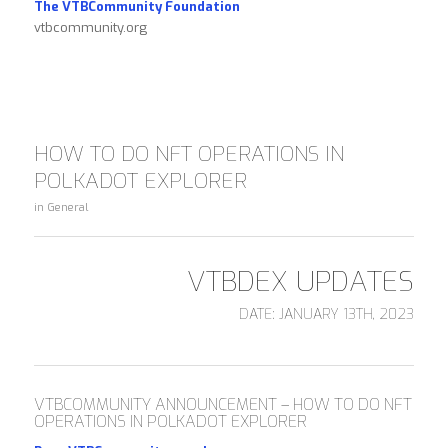
The VTBCommunity Foundation
vtbcommunity.org
HOW TO DO NFT OPERATIONS IN
POLKADOT EXPLORER
in
General
VTBDEX UPDATES
DATE: JANUARY 13TH, 2023
VTBCOMMUNITY ANNOUNCEMENT – HOW TO DO NFT
OPERATIONS IN POLKADOT EXPLORER