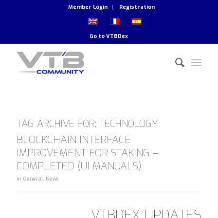
Member Login
Registration
Go to
VTBDex
TAG ARCHIVE FOR:
TECHNOLOGY
BLOCKCHAIN INTERFACE
IMPROVEMENT FOR STAKING –
COMPLETED (UI MANUALS)
in
General
,
News
VTBDEX UPDATES