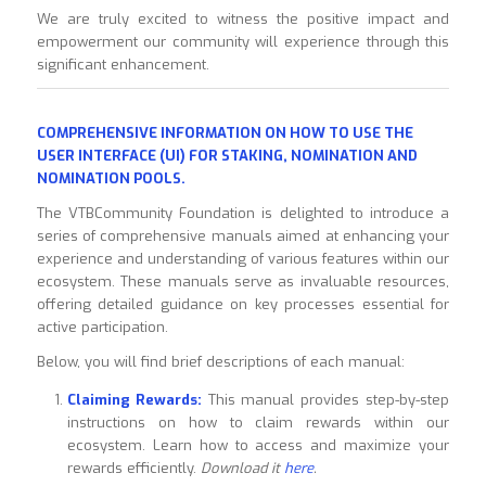
We are truly excited to witness the positive impact and
empowerment our community will experience through this
significant enhancement.
COMPREHENSIVE INFORMATION ON HOW TO USE THE
USER INTERFACE (UI) FOR STAKING, NOMINATION AND
NOMINATION POOLS.
The VTBCommunity Foundation is delighted to introduce a
series of comprehensive manuals aimed at enhancing your
experience and understanding of various features within our
ecosystem. These manuals serve as invaluable resources,
offering detailed guidance on key processes essential for
active participation.
Below, you will find brief descriptions of each manual:
Claiming Rewards:
This manual provides step-by-step
instructions on how to claim rewards within our
ecosystem. Learn how to access and maximize your
rewards efficiently.
Download it
here
.