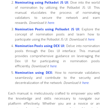
Nominating using Polkadot JS UI:
Dive into the world
of nomination by utilizing the Polkadot JS UI. This
manual elucidates the process of nominating
validators to secure the network and earn
rewards.
Download it
here
.
Nomination Pools using Polkadot JS UI:
Explore the
concept of nomination pools and learn how to
participate using the Polkadot JS UI.
Download it
here
.
Nomination Pools using DEX UI:
Delve into nomination
pools through the Dex UI interface. This manual
provides comprehensive guidance on leveraging the
Dex UI for participating in nomination pools
efficiently.
Download it
here
.
Nomination using DEX:
How to nominate validators
seamlessly and contribute to the security and
decentralization of the network.
Download it
here
.
Each manual is meticulously crafted to empower you with
the knowledge and skills necessary to navigate our
platform effectively. Whether you are a novice or an