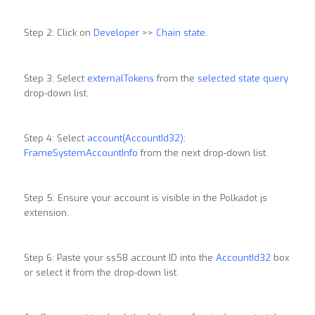
Step 2: Click on
Developer
>>
Chain state
.
Step 3: Select
externalTokens
from the
selected state query
drop-down list.
Step 4: Select
account(AccountId32):
FrameSystemAccountInfo
from the next drop-down list.
Step 5: Ensure your account is visible in the Polkadot js
extension.
Step 6: Paste your ss58 account ID into the
AccountId32
box
or select it from the drop-down list.