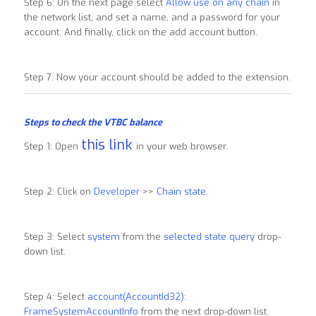
Step 6: On the next page select
Allow use on any chain
in
the network list, and set a name, and a password for your
account. And finally, click on the add account button.
Step 7: Now your account should be added to the extension.
Steps to check the VTBC balance
this link
Step 1: Open
in your web browser.
Step 2: Click on
Developer
>>
Chain state
.
Step 3: Select
system
from the
selected state query
drop-
down list.
Step 4: Select
account(AccountId32):
FrameSystemAccountInfo
from the next drop-down list.