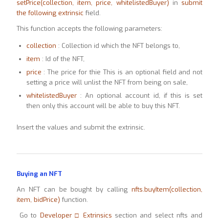
setPrice(collection, item, price,
whitelistedBuyer)
in
submit
the following extrinsic
field.
This function accepts the following parameters:
collection
: Collection id which the NFT belongs to,
item
: Id of the NFT,
price
: The price for thie This is an optional field and not
setting a price will unlist the NFT from being on sale,
whitelistedBuyer
: An optional account id, if this is set
then only this account will be able to buy this NFT.
Insert the values and submit the extrinsic.
Buying an NFT
An NFT can be bought by calling
nfts.buyItem(collection,
item, bidPrice)
function.
Go to
Developer □ Extrinsics
section and select nfts and