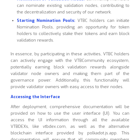
can nominate existing validation nodes, contributing to
the decentralization and security of our network.
Starting Nomination Pools:
VTBC holders can initiate
Nomination Pools, providing an opportunity for token
holders to collectively stake their tokens and earn block
validation rewards.
In essence, by participating in these activities, VTBC holders
can actively engage with the VTBCommunity ecosystem,
potentially earning block validation rewards alongside
validator node owners and making them part of the
governance power. Additionally, this functionality will
provide validator owners with easy access to their nodes.
Accessing the Interface
After deployment, comprehensive documentation will be
provided on how to use the user interface (UI). You can
access the UI information through all the available
VTBDEXs, like vtbdex.com, as well as the alternative
blockchain interface provided by polkadot.js.app. This
documentation will ensure that all community members