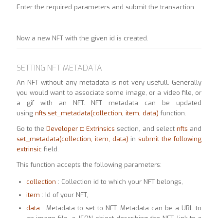
Enter the required parameters and submit the transaction.
Now a new NFT with the given id is created.
SETTING NFT METADATA
An NFT without any metadata is not very usefull. Generally
you would want to associate some image, or a video file, or
a gif with an NFT. NFT metadata can be updated
using
nfts.set_metadata(collection, item, data)
function.
Go to the
Developer □ Extrinsics
section, and select
nfts
and
set_metadata(collection, item,
data)
in
submit the following
extrinsic
field.
This function accepts the following parameters:
collection
: Collection id to which your NFT belongs,
item
: Id of your NFT,
data
: Metadata to set to NFT. Metadata can be a URL to