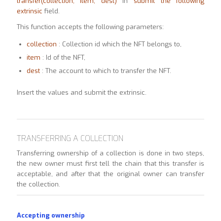
transfer(collection, item, dest)
in
submit the following
extrinsic
field.
This function accepts the following parameters:
collection
: Collection id which the NFT belongs to,
item
: Id of the NFT,
dest
: The account to which to transfer the NFT.
Insert the values and submit the extrinsic.
TRANSFERRING A COLLECTION
Transferring ownership of a collection is done in two steps,
the new owner must first tell the chain that this transfer is
acceptable, and after that the original owner can transfer
the collection.
Accepting ownership