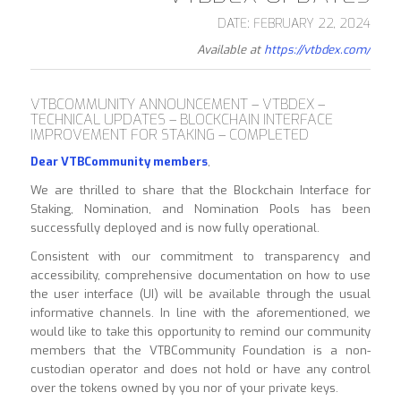
DATE: FEBRUARY 22, 2024
Available at
https://vtbdex.com/
VTBCOMMUNITY ANNOUNCEMENT – VTBDEX –
TECHNICAL UPDATES – BLOCKCHAIN INTERFACE
IMPROVEMENT FOR STAKING – COMPLETED
Dear VTBCommunity members
,
We are thrilled to share that the Blockchain Interface for
Staking, Nomination, and Nomination Pools has been
successfully deployed and is now fully operational.
Consistent with our commitment to transparency and
accessibility, comprehensive documentation on how to use
the user interface (UI) will be available through the usual
informative channels. In line with the aforementioned, we
would like to take this opportunity to remind our community
members that the VTBCommunity Foundation is a non-
custodian operator and does not hold or have any control
over the tokens owned by you nor of your private keys.