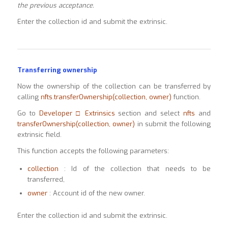
the previous acceptance.
Enter the collection id and submit the extrinsic.
Transferring ownership
Now the ownership of the collection can be transferred by
calling
nfts.transferOwnership(collection, owner)
function.
Go to
Developer □ Extrinsics
section and select
nfts
and
transferOwnership(collection, owner)
in submit the following
extrinsic field.
This function accepts the following parameters:
collection
: Id of the collection that needs to be
transferred,
owner
: Account id of the new owner.
Enter the collection id and submit the extrinsic.