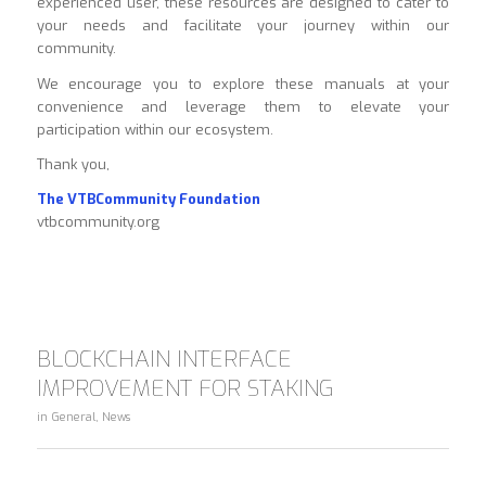
experienced user, these resources are designed to cater to
your needs and facilitate your journey within our
community.
We encourage you to explore these manuals at your
convenience and leverage them to elevate your
participation within our ecosystem.
Thank you,
The VTBCommunity Foundation
vtbcommunity.org
BLOCKCHAIN INTERFACE
IMPROVEMENT FOR STAKING
in
General
,
News