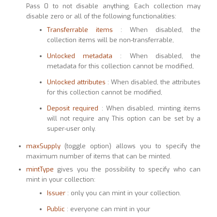
Pass 0 to not disable anything. Each collection may
disable zero or all of the following functionalities:
Transferrable items
: When disabled, the
collection items will be non-transferrable,
Unlocked metadata
: When disabled, the
metadata for this collection cannot be modified,
Unlocked attributes
: When disabled, the attributes
for this collection cannot be modified,
Deposit required
: When disabled, minting items
will not require any This option can be set by a
super-user only.
maxSupply
(toggle option) allows you to specify the
maximum number of items that can be minted.
mintType
gives you the possibility to specify who can
mint in your collection:
Issuer
: only you can mint in your collection.
Public
: everyone can mint in your