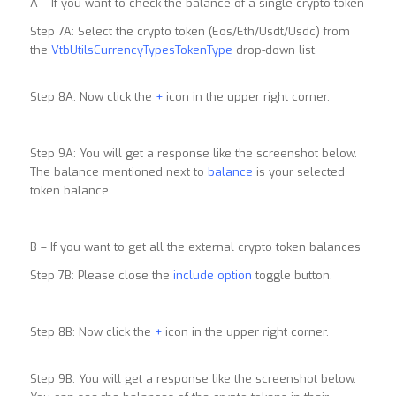
A – If you want to check the balance of a single crypto token
Step 7A: Select the crypto token (Eos/Eth/Usdt/Usdc) from
the
VtbUtilsCurrencyTypesTokenType
drop-down list.
Step 8A: Now click the
+
icon in the upper right corner.
Step 9A: You will get a response like the screenshot below.
The balance mentioned next to
balance
is your selected
token balance.
B – If you want to get all the external crypto token balances
Step 7B: Please close the
include option
toggle button.
Step 8B: Now click the
+
icon in the upper right corner.
Step 9B: You will get a response like the screenshot below.