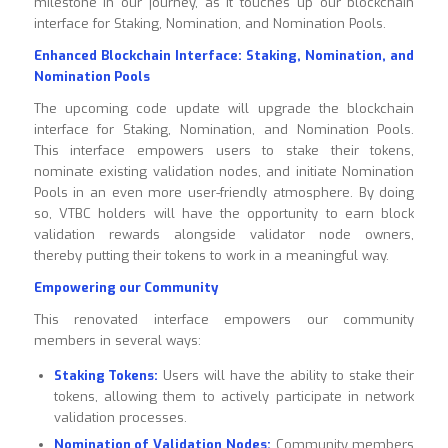
milestone in our journey, as it touches up our blockchain
interface for Staking, Nomination, and Nomination Pools.
Enhanced Blockchain Interface: Staking, Nomination, and
Nomination Pools
The upcoming code update will upgrade the blockchain
interface for Staking, Nomination, and Nomination Pools.
This interface empowers users to stake their tokens,
nominate existing validation nodes, and initiate Nomination
Pools in an even more user-friendly atmosphere. By doing
so, VTBC holders will have the opportunity to earn block
validation rewards alongside validator node owners,
thereby putting their tokens to work in a meaningful way.
Empowering our Community
This renovated interface empowers our community
members in several ways:
Staking Tokens:
Users will have the ability to stake their
tokens, allowing them to actively participate in network
validation processes.
Nomination of Validation Nodes:
Community members