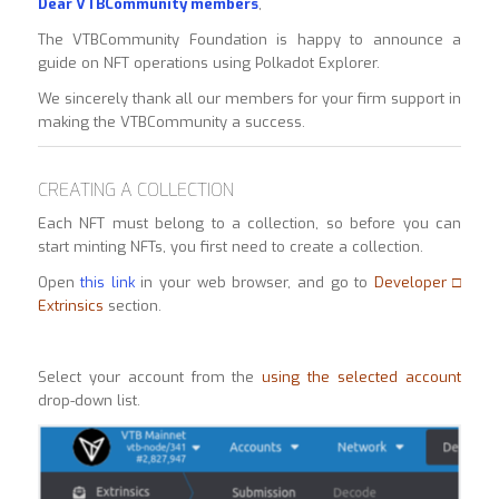
Dear VTBCommunity members
,
The VTBCommunity Foundation is happy to announce a
guide on NFT operations using Polkadot Explorer.
We sincerely thank all our members for your firm support in
making the VTBCommunity a success.
CREATING A COLLECTION
Each NFT must belong to a collection, so before you can
start minting NFTs, you first need to create a collection.
Open
this link
in your web browser, and go to
Developer □
Extrinsics
section.
Select your account from the
using the selected account
drop-down list.