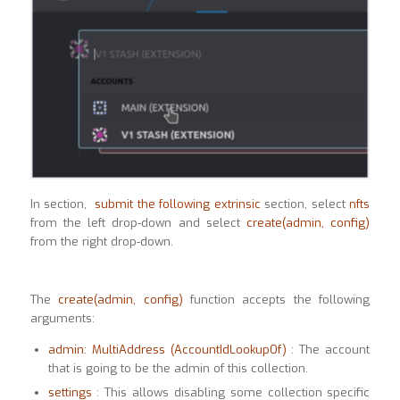
In section,
submit the following extrinsic
section, select
nfts
from the left drop-down and select
create(admin, config)
from the right drop-down.
The
create(admin, config)
function accepts the following
arguments:
admin: MultiAddress (AccountIdLookupOf)
: The account
that is going to be the admin of this collection.
settings
: This allows disabling some collection specific