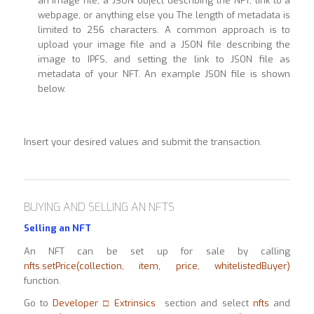
an image file, a JSON object describing the NFT, link to a
webpage, or anything else you The length of metadata is
limited to 256 characters. A common approach is to
upload your image file and a JSON file describing the
image to IPFS, and setting the link to JSON file as
metadata of your NFT. An example JSON file is shown
below.
Insert your desired values and submit the transaction.
BUYING AND SELLING AN NFTS
Selling an NFT
An NFT can be set up for sale by calling
nfts.setPrice(collection, item, price, whitelistedBuyer)
function.
Go to
Developer □ Extrinsics
section and select
nfts
and