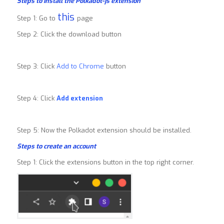
Steps to install the Polkadot-js extension
this
Step 1: Go to
page
Step 2: Click the download button
Step 3: Click
Add to Chrome
button
Step 4: Click
Add extension
Step 5: Now the Polkadot extension should be installed.
Steps to create an account
Step 1: Click the extensions button in the top right corner.