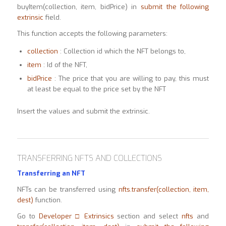
buyItem(collection, item, bidPrice) in
submit the following
extrinsic
field.
This function accepts the following parameters:
collection
: Collection id which the NFT belongs to,
item
: Id of the NFT,
bidPrice
: The price that you are willing to pay, this must
at least be equal to the price set by the NFT
Insert the values and submit the extrinsic.
TRANSFERRING NFTS AND COLLECTIONS
Transferring an NFT
NFTs can be transferred using
nfts.transfer(collection, item,
dest)
function.
Go to
Developer □ Extrinsics
section and select
nfts
and