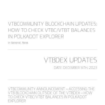
VTBCOMMUNITY BLOCKCHAIN UPDATES:
HOW TO CHECK VTBC/VTBT BALANCES
IN POLKADOT EXPLORER
in
General
,
News
VTBDEX UPDATES
DATE: DECEMBER 14TH, 2023
VTBCOMMUNITY ANNOUNCEMENT – ACCESSING THE
VTB BLOCKCHAIN OUTSIDE OF THE VTBDEX – HOW
TO CHECK VTBC/VTBT BALANCES IN POLKADOT
EXPLORER