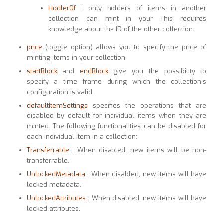
HodlerOf
: only holders of items in another
collection can mint in your This requires
knowledge about the ID of the other collection.
price
(toggle option) allows you to specify the price of
minting items in your collection.
startBlock
and
endBlock
give you the possibility to
specify a time frame during which the collection’s
configuration is valid.
defaultItemSettings
specifies the operations that are
disabled by default for individual items when they are
minted. The following functionalities can be disabled for
each individual item in a collection:
Transferrable
: When disabled, new items will be non-
transferrable,
UnlockedMetadata
: When disabled, new items will have
locked metadata,
UnlockedAttributes
: When disabled, new items will have
locked attributes,