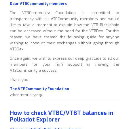
Dear VTBCommunity members
,
The VTBCommunity Foundation is committed to
transparency with all VTBCommunity members and would
like to take a moment to explain how the VTB Blockchain
can be accessed without the need for the VTBDex. For this
reason, we have created the following guide for anyone
wishing to conduct their exchanges without going through
VTBDex.
Once again, we wish to express our deep gratitude to all our
members for your firm support in making the
VTBCommunity a success.
Thank you,
The VTBCommunity Foundation
vtbcommunity.org
How to check VTBC/VTBT balances in
Polkadot Explorer