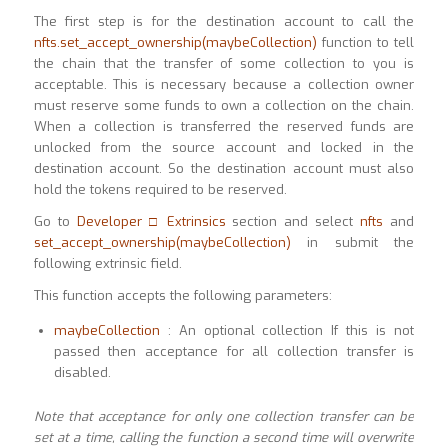
The first step is for the destination account to call the
nfts.set_accept_ownership(maybeCollection)
function to tell
the chain that the transfer of some collection to you is
acceptable. This is necessary because a collection owner
must reserve some funds to own a collection on the chain.
When a collection is transferred the reserved funds are
unlocked from the source account and locked in the
destination account. So the destination account must also
hold the tokens required to be reserved.
Go to
Developer □ Extrinsics
section and select
nfts
and
set_accept_ownership(maybeCollection)
in submit the
following extrinsic field.
This function accepts the following parameters:
maybeCollection
: An optional collection If this is not
passed then acceptance for all collection transfer is
disabled.
Note that acceptance for only one collection transfer can be
set at a time, calling the function a
second time will overwrite