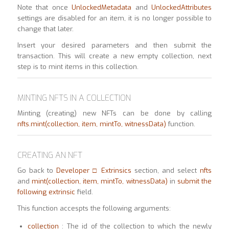
Note that once
UnlockedMetadata
and
UnlockedAttributes
settings are disabled for an item, it is no longer possible to
change that later.
Insert your desired parameters and then submit the
transaction. This will create a new empty collection, next
step is to mint items in this collection.
MINTING NFTS IN A COLLECTION
Minting (creating) new NFTs can be done by calling
nfts.mint(collection, item, mintTo, witnessData)
function.
CREATING AN NFT
Go back to
Developer □ Extrinsics
section, and select
nfts
and
mint(collection, item, mintTo,
witnessData)
in
submit the
following extrinsic
field.
This function accespts the following arguments:
collection
: The id of the collection to which the newly