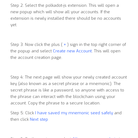
Step 2: Select the polkadot-js extension. This will open a
new popup which will show all your accounts. If the
extension is newly installed there should be no accounts
yet.
Step 3: Now click the plus (
+
) sign in the top right corner of
the popup and select
Create new Account
. This will open
the account creation page.
Step 4: The next page will show your newly created account
key (also known as a secret phrase or a mnemonic). The
secret phrase is like a password, so anyone with access to
the phrase can interact with the blockchain using your
account. Copy the phrase to a secure location.
Step 5: Click
I have saved my mnemonic seed safely
and
then click
Next step