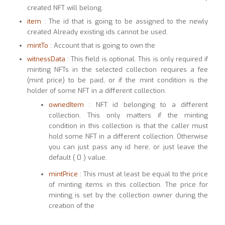
created NFT will belong.
item
: The id that is going to be assigned to the newly
created Already existing ids cannot be used.
mintTo
: Account that is going to own the
witnessData
: This field is optional. This is only required if
minting NFTs in the selected collection requires a fee
(mint price) to be paid, or if the mint condition is the
holder of some NFT in a different collection.
ownedItem
: NFT id belonging to a different
collection. This only matters if the minting
condition in this collection is that the caller must
hold some NFT in a different collection. Otherwise
you can just pass any id here, or just leave the
default ( 0 ) value.
mintPrice
: This must at least be equal to the price
of minting items in this collection. The price for
minting is set by the collection owner during the
creation of the