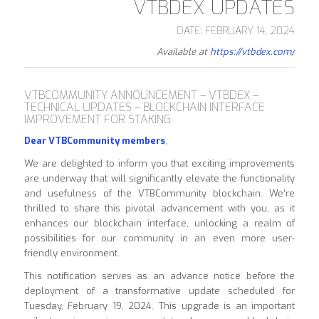
VTBDEX UPDATES
DATE: FEBRUARY 14, 2024
Available at
https://vtbdex.com/
VTBCOMMUNITY ANNOUNCEMENT – VTBDEX –
TECHNICAL UPDATES – BLOCKCHAIN INTERFACE
IMPROVEMENT FOR STAKING
Dear VTBCommunity members
,
We are delighted to inform you that exciting improvements
are underway that will significantly elevate the functionality
and usefulness of the VTBCommunity blockchain. We’re
thrilled to share this pivotal advancement with you, as it
enhances our blockchain interface, unlocking a realm of
possibilities for our community in an even more user-
friendly environment.
This notification serves as an advance notice before the
deployment of a transformative update scheduled for
Tuesday, February 19, 2024. This upgrade is an important