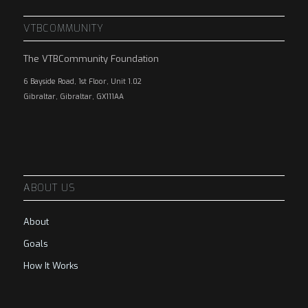
VTBCOMMUNITY
The VTBCommunity Foundation
6 Bayside Road, 1st Floor, Unit 1.02
Gibraltar, Gibraltar, GX111AA
ABOUT US
About
Goals
How It Works