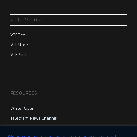
VTB DIVISIONS
VTBDex
VTBStore
VTBPrime
RESOURCES
White Paper
Telegram News Channel
Telegram Group
We use cookies on our website to give you the most