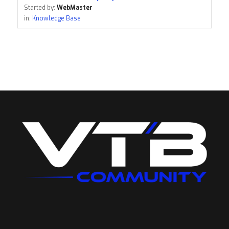
Started by:
WebMaster
in:
Knowledge Base