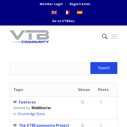
Member Login
Registration
Go to
VTBDex
Topic
Voices
Posts
Features
0
1
Started by:
WebMaster
in:
Knowledge Base
The VTBCommunity Project
0
1