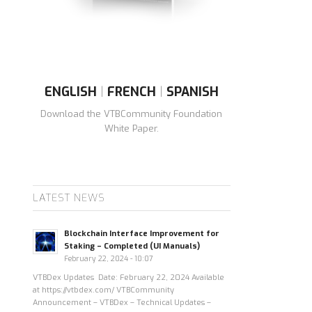
ENGLISH
|
FRENCH
|
SPANISH
Download the VTBCommunity Foundation
White Paper.
LATEST NEWS
Blockchain Interface Improvement for
Staking – Completed (UI Manuals)
February 22, 2024 - 10:07
VTBDex Updates Date: February 22, 2024 Available
at https://vtbdex.com/ VTBCommunity
Announcement – VTBDex – Technical Updates –