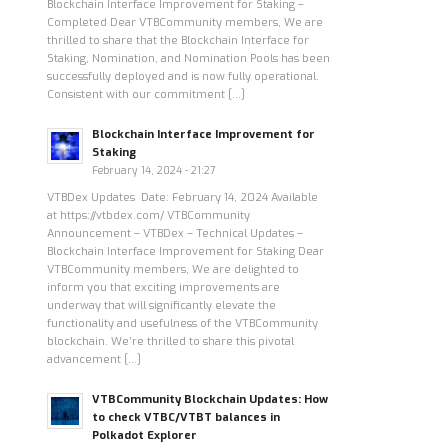
Blockchain Interface Improvement for Staking –
Completed Dear VTBCommunity members, We are
thrilled to share that the Blockchain Interface for
Staking, Nomination, and Nomination Pools has been
successfully deployed and is now fully operational.
Consistent with our commitment […]
Blockchain Interface Improvement for
Staking
February 14, 2024 - 21:27
VTBDex Updates Date: February 14, 2024 Available
at https://vtbdex.com/ VTBCommunity
Announcement – VTBDex – Technical Updates –
Blockchain Interface Improvement for Staking Dear
VTBCommunity members, We are delighted to
inform you that exciting improvements are
underway that will significantly elevate the
functionality and usefulness of the VTBCommunity
blockchain. We’re thrilled to share this pivotal
advancement […]
VTBCommunity Blockchain Updates: How
to check VTBC/VTBT balances in
Polkadot Explorer