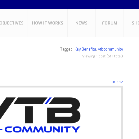
OBJECTIVES
HOW IT WORKS
NEWS
FORUM
SH
Tagged:
Key Benefits
,
vtbcommunity
Viewing 1 post (of 1 total)
#1332