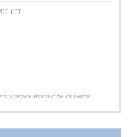
PROJECT
 for a complete reference of this whole section