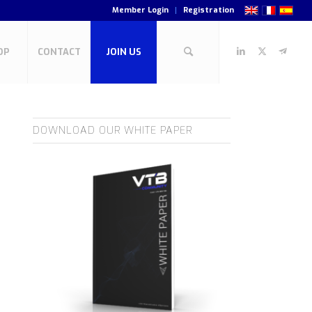
Member Login
Registration
OP
CONTACT
JOIN US
DOWNLOAD OUR WHITE PAPER