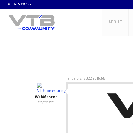
Go to
VTBDex
ABOUT
January 2, 2022 at 15:55
WebMaster
Keymaster