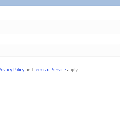
Privacy Policy
and
Terms of Service
apply.