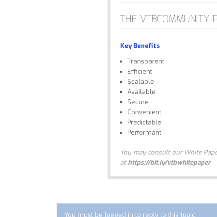
THE VTBCOMMUNITY 
Key Benefits
Transparent
Efficient
Scalable
Available
Secure
Convenient
Predictable
Performant
You may consult our White Paper
at
https://bit.ly/vtbwhitepaper
You must be logged in to reply to this topic.