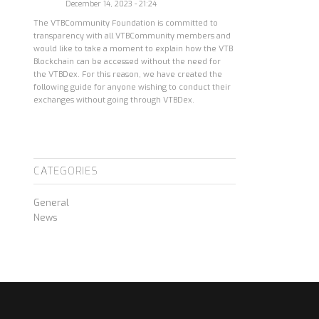
December 14, 2023 - 21:24
The VTBCommunity Foundation is committed to
transparency with all VTBCommunity members and
would like to take a moment to explain how the VTB
Blockchain can be accessed without the need for
the VTBDex. For this reason, we have created the
following guide for anyone wishing to conduct their
exchanges without going through VTBDex.
CATEGORIES
General
News