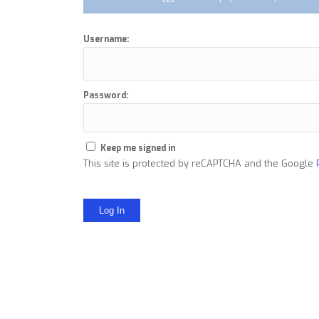
Username:
Password:
Keep me signed in
This site is protected by reCAPTCHA and the Google
Log In