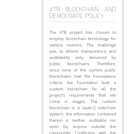
VTB BLOCKCHAIN AND
DEMOCRATIC POLICY
The VTB project has chosen to
employ blockchain technology for
various reasons. The challenge
was to deliver transparency and
auditability, only delivered by
public blockchains. Therefore,
since none of the current public
blockchains met the Foundations
criteria, the Foundation built a
custom blockchain for all the
project’s requirements that will
come in stages. The custom
blockchain is a layer-2 sidechain
system, the information contained
therein is neither auditable nor
seen by anyone outside the
community. Conflicting with the