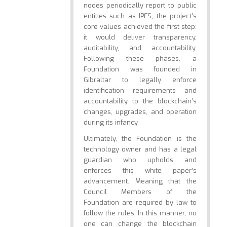
nodes periodically report to public
entities such as IPFS, the project’s
core values achieved the first step:
it would deliver transparency,
auditability, and accountability.
Following these phases, a
Foundation was founded in
Gibraltar to legally enforce
identification requirements and
accountability to the blockchain’s
changes, upgrades, and operation
during its infancy.
Ultimately, the Foundation is the
technology owner and has a legal
guardian who upholds and
enforces this white paper’s
advancement. Meaning that the
Council Members of the
Foundation are required by law to
follow the rules. In this manner, no
one can change the blockchain