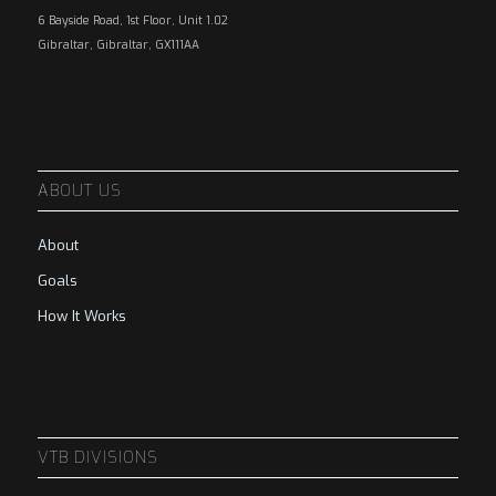
6 Bayside Road, 1st Floor, Unit 1.02
Gibraltar, Gibraltar, GX111AA
ABOUT US
About
Goals
How It Works
VTB DIVISIONS