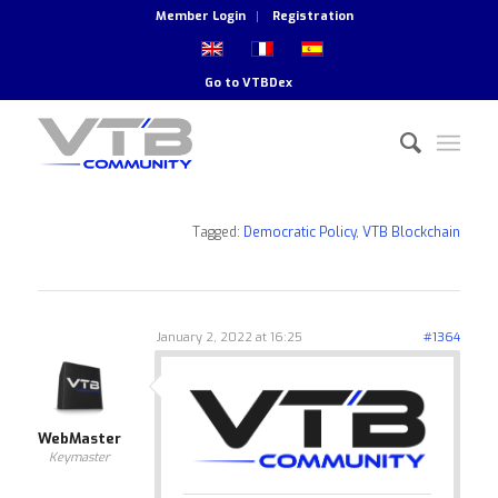
Member Login
Registration
Go to
VTBDex
Tagged:
Democratic Policy
,
VTB Blockchain
January 2, 2022 at 16:25
#1364
WebMaster
Keymaster