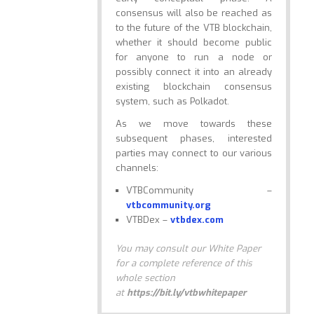
consensus will also be reached as
to the future of the VTB blockchain,
whether it should become public
for anyone to run a node or
possibly connect it into an already
existing blockchain consensus
system, such as Polkadot.
As we move towards these
subsequent phases, interested
parties may connect to our various
channels:
VTBCommunity –
vtbcommunity.org
VTBDex –
vtbdex.com
You may consult our White Paper
for a complete reference of this
whole section
at
https://bit.ly/vtbwhitepaper