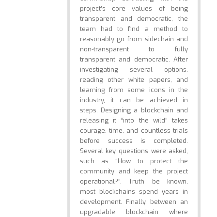
project’s core values of being
transparent and democratic, the
team had to find a method to
reasonably go from sidechain and
non-transparent to fully
transparent and democratic. After
investigating several options,
reading other white papers, and
learning from some icons in the
industry, it can be achieved in
steps. Designing a blockchain and
releasing it “into the wild” takes
courage, time, and countless trials
before success is completed.
Several key questions were asked,
such as “How to protect the
community and keep the project
operational?”. Truth be known,
most blockchains spend years in
development. Finally, between an
upgradable blockchain where