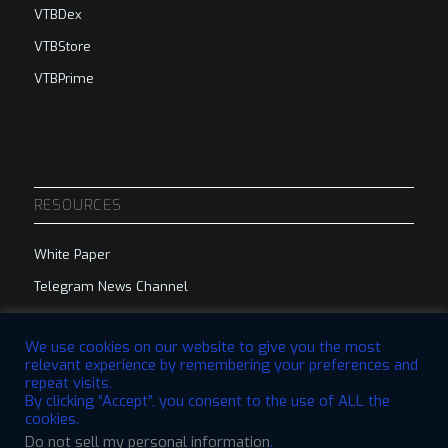
VTBDex
VTBStore
VTBPrime
RESOURCES
White Paper
Telegram News Channel
Telegram Group
We use cookies on our website to give you the most
relevant experience by remembering your preferences and
repeat visits.
By clicking “Accept”, you consent to the use of ALL the
cookies.
Do not sell my personal information
.
© 2023 VTBCommunity Foundation. All Rights Reserved. | Designed by