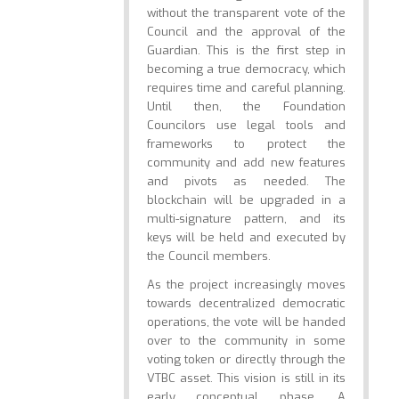
without the transparent vote of the
Council and the approval of the
Guardian. This is the first step in
becoming a true democracy, which
requires time and careful planning.
Until then, the Foundation
Councilors use legal tools and
frameworks to protect the
community and add new features
and pivots as needed. The
blockchain will be upgraded in a
multi-signature pattern, and its
keys will be held and executed by
the Council members.
As the project increasingly moves
towards decentralized democratic
operations, the vote will be handed
over to the community in some
voting token or directly through the
VTBC asset. This vision is still in its
early conceptual phase. A