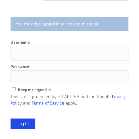
You must be logged in to reply to this topic.
Username:
Password:
Keep me signed in
This site is protected by reCAPTCHA and the Google
Privacy
Policy
and
Terms of Service
apply.
Log In