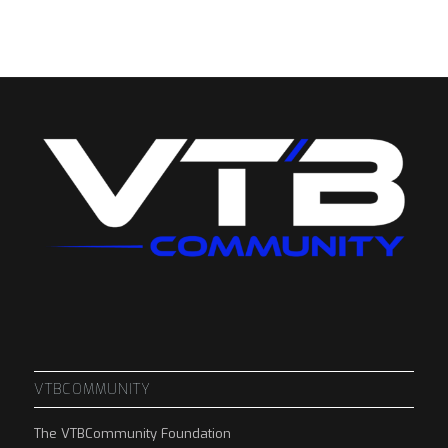
VTBCOMMUNITY
The VTBCommunity Foundation