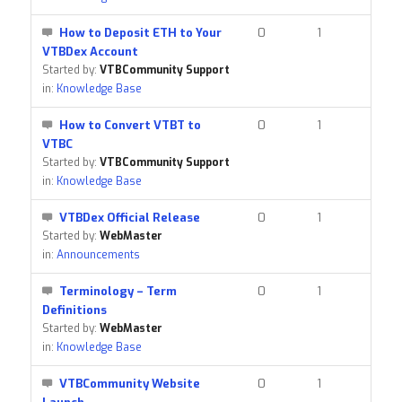
How to Deposit ETH to Your
0
1
VTBDex Account
Started by:
VTBCommunity Support
in:
Knowledge Base
How to Convert VTBT to
0
1
VTBC
Started by:
VTBCommunity Support
in:
Knowledge Base
VTBDex Official Release
0
1
Started by:
WebMaster
in:
Announcements
Terminology – Term
0
1
Definitions
Started by:
WebMaster
in:
Knowledge Base
VTBCommunity Website
0
1