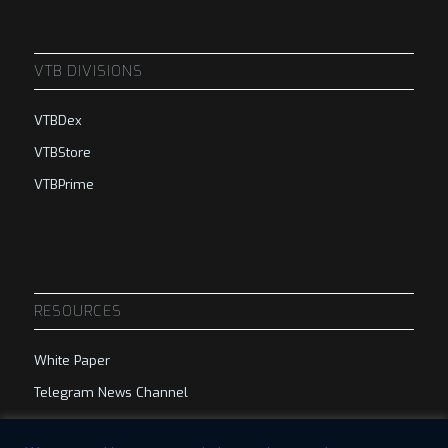
VTB DIVISIONS
VTBDex
VTBStore
VTBPrime
RESOURCES
White Paper
Telegram News Channel
Telegram Group