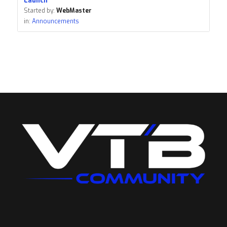
Launch
Started by:
WebMaster
in:
Announcements