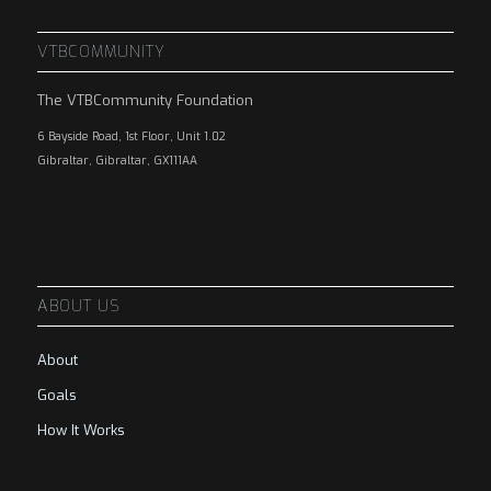
VTBCOMMUNITY
The VTBCommunity Foundation
6 Bayside Road, 1st Floor, Unit 1.02
Gibraltar, Gibraltar, GX111AA
ABOUT US
About
Goals
How It Works