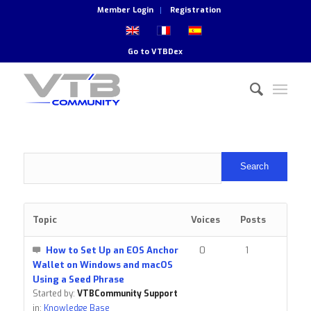
Member Login
Registration
Go to
VTBDex
Topic
Voices
Posts
How to Set Up an EOS Anchor
0
1
Wallet on Windows and macOS
Using a Seed Phrase
Started by:
VTBCommunity Support
in:
Knowledge Base