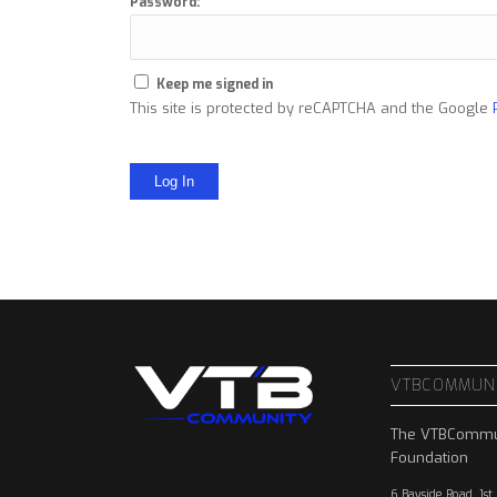
Password:
Keep me signed in
This site is protected by reCAPTCHA and the Google
Log In
VTBCOMMUN
The VTBCommu
Foundation
6 Bayside Road, 1st