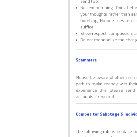
send two.
No text-bombing. Think bef
your thoughts rather than se
bombing. No one likes ten c
suffice.
Show respect, compassion, an
Do not monopolize the chat gr
Scammers
Please be aware of other memb
path to make money with their
experience this, please send
accounts if required.
Competitor Sabotage & Indivi
The following rule is in place 