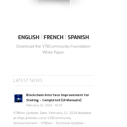
ENGLISH
|
FRENCH
|
SPANISH
Download the VTBCommunity Foundation
White Paper.
LATEST NEWS
Blockchain Interface Improvement for
Staking – Completed (UI Manuals)
February 22, 2024 - 10:07
VTBDex Updates Date: February 22, 2024 Available
at https://vtbdex.com/ VTBCommunity
Announcement – VTBDex – Technical Updates –