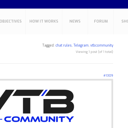
OBJECTIVES
HOW IT WORKS
NEWS
FORUM
SH
Tagged:
chat rules
,
Telegram
,
vtbcommunity
Viewing 1 post (of 1 total)
#1309