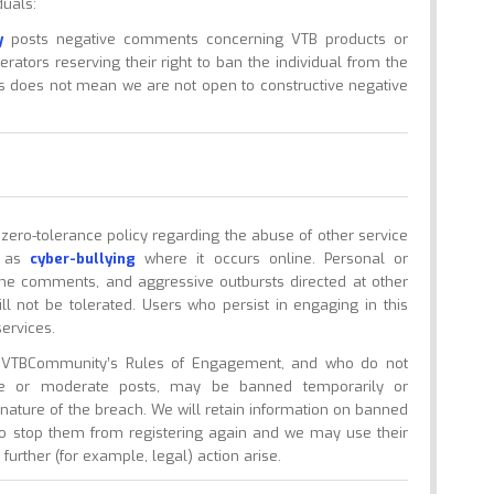
duals:
y
posts negative comments concerning VTB products or
erators reserving their right to ban the individual from the
his does not mean we are not open to constructive negative
ro-tolerance policy regarding the abuse of other service
n as
cyber-bullying
where it occurs online. Personal or
cene comments, and aggressive outbursts directed at other
ill not be tolerated. Users who persist in engaging in this
ervices.
h VTBCommunity’s Rules of Engagement, and who do not
de or moderate posts, may be banned temporarily or
ature of the breach. We will retain information on banned
to stop them from registering again and we may use their
further (for example, legal) action arise.