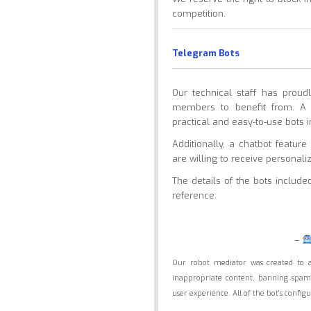
competition.
Telegram Bots
Our technical staff has prou
members to benefit from. A 
practical and easy-to-use bots i
Additionally, a chatbot featu
are willing to receive personal
The details of the bots includ
reference:
–
Our robot mediator was created to 
inappropriate content, banning spam 
user experience. All of the bot’s conf