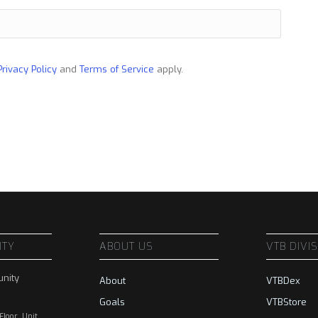
Privacy Policy
and
Terms of Service
apply.
ITY
ABOUT US
VTB DIVI
nity
About
VTBDex
Goals
VTBStore
 Floor, Unit