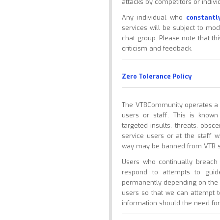
attacks by competitors or indivi
Any individual who
constantl
services will be subject to mod
chat group. Please note that t
criticism and feedback.
Zero Tolerance Policy
The VTBCommunity operates a ze
users or staff. This is know
targeted insults, threats, obs
service users or at the staff w
way may be banned from VTB s
Users who continually breac
respond to attempts to gui
permanently depending on the n
users so that we can attempt 
information should the need for 