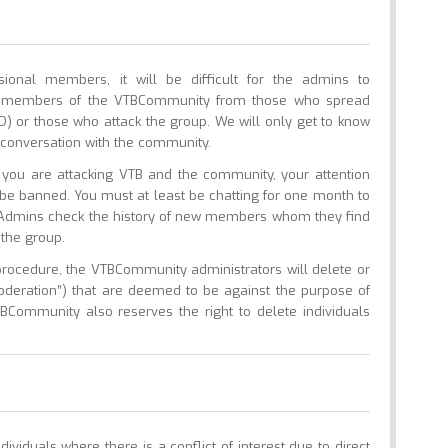
nal members, it will be difficult for the admins to
ed members of the VTBCommunity from those who spread
UD) or those who attack the group. We will only get to know
conversation with the community.
ou are attacking VTB and the community, your attention
l be banned. You must at least be chatting for one month to
. Admins check the history of new members whom they find
 the group.
procedure, the VTBCommunity administrators will delete or
moderation”) that are deemed to be against the purpose of
BCommunity also reserves the right to delete individuals
dividuals where there is a conflict of interest due to direct