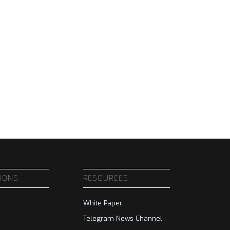
SIONS
RESOURCES
White Paper
Telegram News Channel