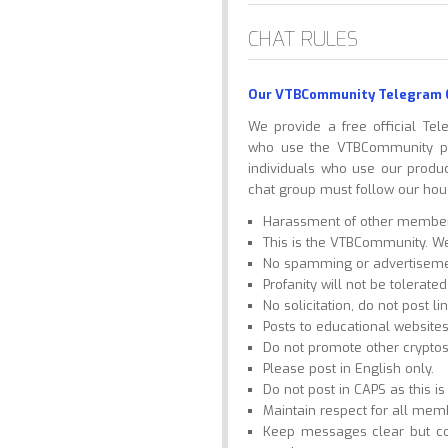
CHAT RULES
Our VTBCommunity Telegram 
We provide a free official Te
who use the VTBCommunity pla
individuals who use our produ
chat group must follow our hous
Harassment of other members 
This is the VTBCommunity. We 
No spamming or advertiseme
Profanity will not be tolerated
No solicitation, do not post li
Posts to educational website
Do not promote other cryptos
Please post in English only.
Do not post in CAPS as this i
Maintain respect for all mem
Keep messages clear but co