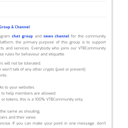
Group & Channel
legram
chat group
and
news channel
for the community
tform, the primary purpose of this group is to support
cts and services. Everybody who joins our VTBCommunity
e rules for behaviour and etiquette.
will not be tolerated.
won’t talk of any other crypto (past or present).
nts.
.
nks to your websites.
s to help members are allowed.
 or tokens, this is a 100% VTBCommunity only.
s the same as shouting.
bers and their views.
ncise. If you can make your point in one message, don’t