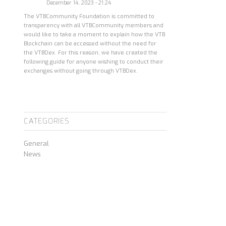
December 14, 2023 - 21:24
The VTBCommunity Foundation is committed to
transparency with all VTBCommunity members and
would like to take a moment to explain how the VTB
Blockchain can be accessed without the need for
the VTBDex. For this reason, we have created the
following guide for anyone wishing to conduct their
exchanges without going through VTBDex.
CATEGORIES
General
News