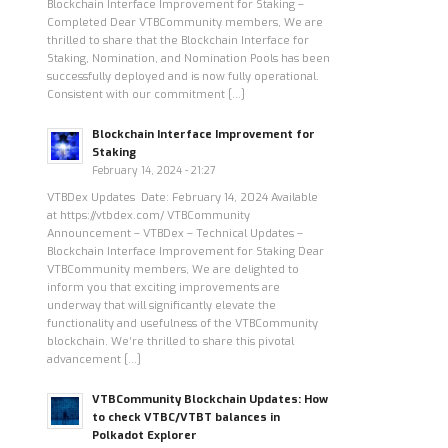
Blockchain Interface Improvement for Staking –
Completed Dear VTBCommunity members, We are
thrilled to share that the Blockchain Interface for
Staking, Nomination, and Nomination Pools has been
successfully deployed and is now fully operational.
Consistent with our commitment […]
Blockchain Interface Improvement for
Staking
February 14, 2024 - 21:27
VTBDex Updates Date: February 14, 2024 Available
at https://vtbdex.com/ VTBCommunity
Announcement – VTBDex – Technical Updates –
Blockchain Interface Improvement for Staking Dear
VTBCommunity members, We are delighted to
inform you that exciting improvements are
underway that will significantly elevate the
functionality and usefulness of the VTBCommunity
blockchain. We’re thrilled to share this pivotal
advancement […]
VTBCommunity Blockchain Updates: How
to check VTBC/VTBT balances in
Polkadot Explorer