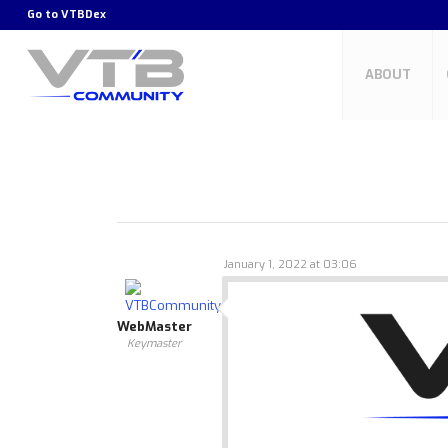
Go to
VTBDex
ABOUT
January 1, 2022 at 03:06
WebMaster
Keymaster