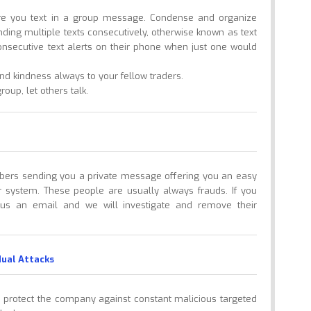
ore you text in a group message. Condense and organize
nding multiple texts consecutively, otherwise known as text
onsecutive text alerts on their phone when just one would
d kindness always to your fellow traders.
oup, let others talk.
ers sending you a private message offering you an easy
 system. These people are usually always frauds. If you
 us an email and we will investigate and remove their
dual Attacks
to protect the company against constant malicious targeted