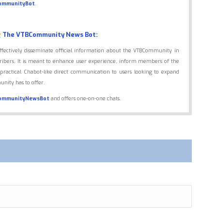
ommunityBot
.
The VTBCommunity News Bot:
effectively disseminate official information about the VTBCommunity in
scribers. It is meant to enhance user experience, inform members of the
practical Chabot-like direct communication to users looking to expand
nity has to offer.
ommunityNewsBot
and offers one-on-one chats.