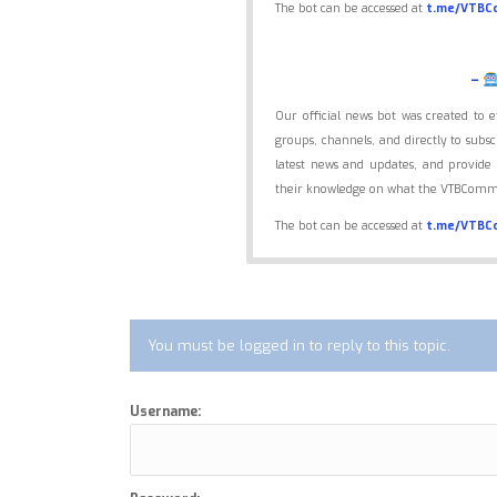
The bot can be accessed at
t.me/VTBC
–
Our official news bot was created to 
groups, channels, and directly to sub
latest news and updates, and provide 
their knowledge on what the VTBCommu
The bot can be accessed at
t.me/VTBC
You must be logged in to reply to this topic.
Username: