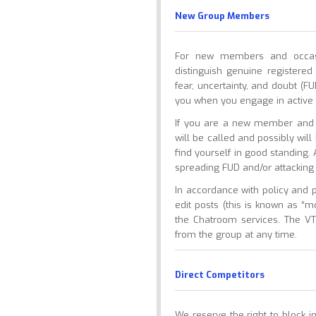
New Group Members
For new members and occasio
distinguish genuine register
fear, uncertainty, and doubt (F
you when you engage in active 
If you are a new member and y
will be called and possibly wil
find yourself in good standing
spreading FUD and/or attacking
In accordance with policy and 
edit posts (this is known as “
the Chatroom services. The VT
from the group at any time.
Direct Competitors
We reserve the right to block in