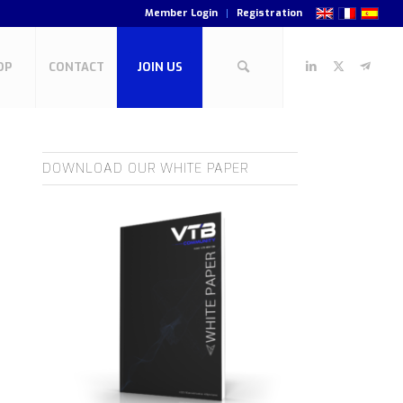
Member Login
Registration
OP
CONTACT
JOIN US
DOWNLOAD OUR WHITE PAPER