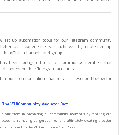
dly set up automation tools for our Telegram community
better user experience was achieved by implementing
n the official channels and groups.
re has been configured to serve community members that
ized content on their Telegram accounts.
ed in our communication channels are described below for
The VTBCommunity Mediator Bot:
aid our team in protecting all community members by filtering out
accounts, removing dangerous files, and ultimately creating a better
iguration is based on the VTBCommunity Chat Rules.