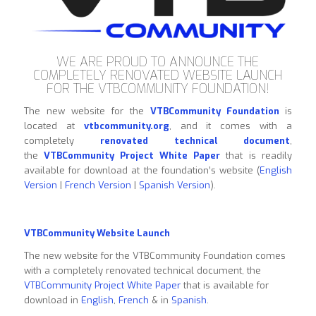
WE ARE PROUD TO ANNOUNCE THE
COMPLETELY RENOVATED WEBSITE LAUNCH
FOR THE VTBCOMMUNITY FOUNDATION!
The new website for the
VTBCommunity Foundation
is
located at
vtbcommunity.org
, and it comes with a
completely
renovated technical document
,
the
VTBCommunity Project White Paper
that is readily
available for download at the foundation’s website (
English
Version
|
French Version
|
Spanish Version
).
VTBCommunity Website Launch
The new website for the VTBCommunity Foundation comes
with a completely renovated technical document, the
VTBCommunity Project White Paper
that is available for
download in
English
,
French
& in
Spanish
.