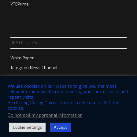
VTBPrime
RESOURCES
White Paper
Telegram News Channel
Telegram Group
We use cookies on our website to give you the most
relevant experience by remembering your preferences and
repeat visits.
By clicking “Accept”, you consent to the use of ALL the
cookies.
Do not sell my personal information
.
© 2023 VTBCommunity Foundation. All Rights Reserved. | Designed by
QBRI.Digital
Cookie Settings
Accept
Disclaimer
Privacy Policy
Terms & Conditions
Open