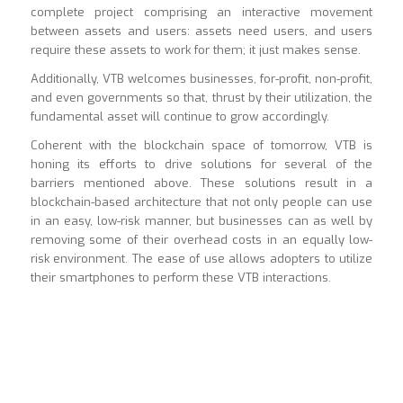
complete project comprising an interactive movement
between assets and users: assets need users, and users
require these assets to work for them; it just makes sense.
Additionally, VTB welcomes businesses, for-profit, non-profit,
and even governments so that, thrust by their utilization, the
fundamental asset will continue to grow accordingly.
Coherent with the blockchain space of tomorrow, VTB is
honing its efforts to drive solutions for several of the
barriers mentioned above. These solutions result in a
blockchain-based architecture that not only people can use
in an easy, low-risk manner, but businesses can as well by
removing some of their overhead costs in an equally low-
risk environment. The ease of use allows adopters to utilize
their smartphones to perform these VTB interactions.