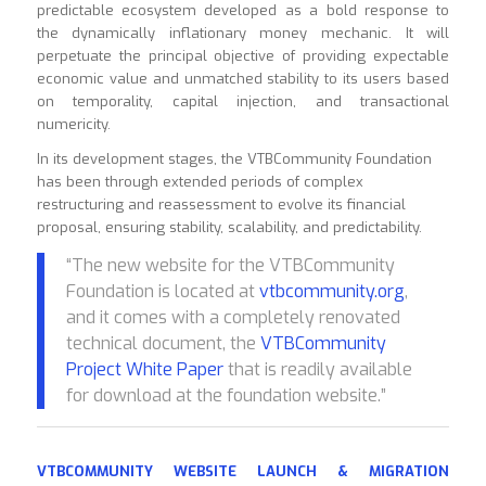
predictable ecosystem developed as a bold response to
the dynamically inflationary money mechanic. It will
perpetuate the principal objective of providing expectable
economic value and unmatched stability to its users based
on temporality, capital injection, and transactional
numericity.
In its development stages, the VTBCommunity Foundation
has been through extended periods of complex
restructuring and reassessment to evolve its financial
proposal, ensuring stability, scalability, and predictability.
“The new website for the VTBCommunity
Foundation is located at
vtbcommunity.org
,
and it comes with a completely renovated
technical document, the
VTBCommunity
Project White Paper
that is readily available
for download at the foundation website.”
VTBCOMMUNITY WEBSITE LAUNCH & MIGRATION