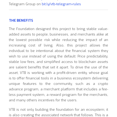
Telegram Group on
bit.ly/vtb-telegram-rules
THE BENEFITS
The Foundation designed this project to bring stable value-
added assets to people, businesses, and merchants alike at
the lowest possible risk while reducing the impact of an
increasing cost of living. Also, this project allows the
individual to be intentional about the financial system they
wish to use instead of using the default. Price predictability,
stable low fees, and simplified access to blockchain assets
are salient benefits that set it apart. To drive the use of the
asset, VTB is working with a profit-driven entity, whose goal
is to offer financial tools in a business ecosystem delivering
unique features to the community, such as a crypto
advance program, a merchant platform that includes a fee-
less payment system, a reward program for the merchants,
and many others incentives for the users.
VTB is not only building the foundation for an ecosystem; it
is also creating the associated network that follows. This is a