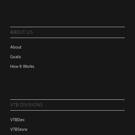
ABOUT US
About
Goals
How It Works
VTB DIVISIONS
VTBDex
VTBStore