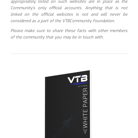
appropriately listed on such websites are in place as the
Community’s only official accounts. Anything that is not
linked on the official websites is not and will never be
considered as a part of the VTBCommunity Foundation.
Please make sure to share these facts with other members
of the community that you may be in touch with.