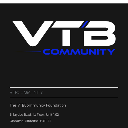
VTBCOMMUNITY
The VTBCommunity Foundation
6 Bayside Road, 1st Floor, Unit 1.02
Gibraltar, Gibraltar, GX111AA