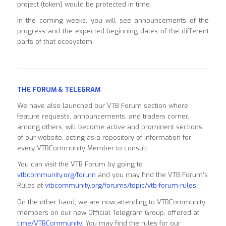
project (token) would be protected in time.
In the coming weeks, you will see announcements of the
progress and the expected beginning dates of the different
parts of that ecosystem.
THE FORUM & TELEGRAM
We have also launched our VTB Forum section where
feature requests, announcements, and traders corner,
among others, will become active and prominent sections
of our website, acting as a repository of information for
every VTBCommunity Member to consult.
You can visit the VTB Forum by going to
vtbcommunity.org/forum
and you may find the VTB Forum’s
Rules at
vtbcommunity.org/forums/topic/vtb-forum-rules
.
On the other hand, we are now attending to VTBCommunity
members on our new Official Telegram Group, offered at
t.me/VTBCommunity
. You may find the rules for our