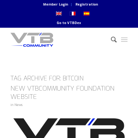
Member Login
Registration
Go to
VTBDex
TAG ARCHIVE FOR:
BITCOIN
NEW VTBCOMMUNITY FOUNDATION
WEBSITE
in
News