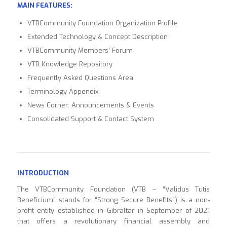
MAIN FEATURES:
VTBCommunity Foundation Organization Profile
Extended Technology & Concept Description
VTBCommunity Members’ Forum
VTB Knowledge Repository
Frequently Asked Questions Area
Terminology Appendix
News Corner: Announcements & Events
Consolidated Support & Contact System
INTRODUCTION
The VTBCommunity Foundation (VTB – “Validus Tutis
Beneficium” stands for “Strong Secure Benefits”) is a non-
profit entity established in Gibraltar in September of 2021
that offers a revolutionary financial assembly and