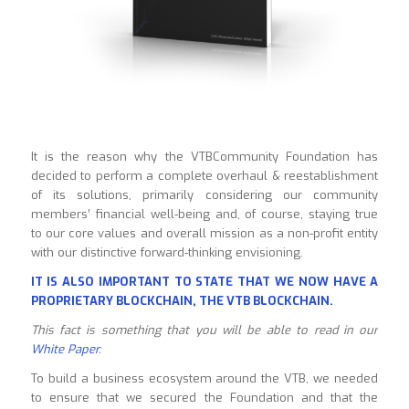
It is the reason why the VTBCommunity Foundation has
decided to perform a complete overhaul & reestablishment
of its solutions, primarily considering our community
members’ financial well-being and, of course, staying true
to our core values and overall mission as a non-profit entity
with our distinctive forward-thinking envisioning.
IT IS ALSO IMPORTANT TO STATE THAT WE NOW HAVE A
PROPRIETARY BLOCKCHAIN, THE VTB BLOCKCHAIN.
This fact is something that you will be able to read in our
White Paper
.
To build a business ecosystem around the VTB, we needed
to ensure that we secured the Foundation and that the