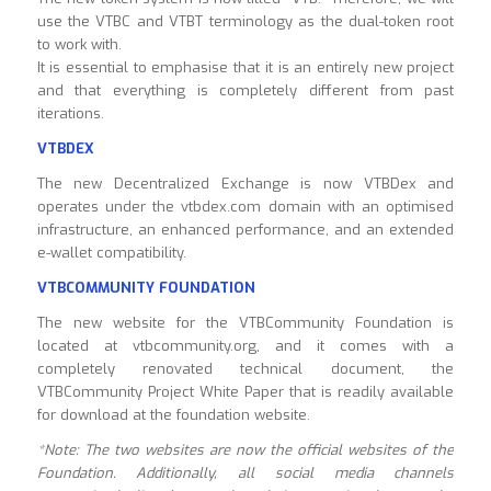
use the VTBC and VTBT terminology as the dual-token root
to work with.
It is essential to emphasise that it is an entirely new project
and that everything is completely different from past
iterations.
VTBDEX
The new Decentralized Exchange is now VTBDex and
operates under the vtbdex.com domain with an optimised
infrastructure, an enhanced performance, and an extended
e-wallet compatibility.
VTBCOMMUNITY
FOUNDATION
The new website for the VTBCommunity Foundation is
located at vtbcommunity.org, and it comes with a
completely renovated technical document, the
VTBCommunity Project White Paper that is readily available
for download at the foundation website.
*Note: The two websites are now the official websites of the
Foundation. Additionally, all social media channels