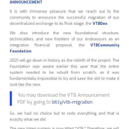
ANNOUNCEMENT
It is with immense pleasure that we reach out to the
community to announce the successful migration of our
decentralized exchange to its final stage, the
VTBDex
.
We also introduce the new foundational structure,
technicalities, and new frontiers of our endeavours as an
integrative financial proposal, the
VTBCommunity
Foundation
.
2021 will go down in history as the rebirth of the project. The
Foundation was aware earlier this year that the entire
system needed to be rebuilt from scratch, as it was
fundamentally impossible to try and save the old to make it
look like the new.
You may download the VTB Announcement
PDF by going to
bit.ly/vtb-migration
.
So, we had no choice but to redo everything and that is
exactly what we did.
The new token system is now titled “VTB.” Therefore, we will