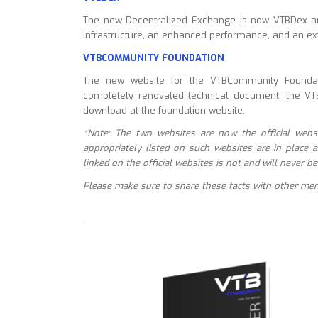
The new Decentralized Exchange is now VTBDex a
infrastructure, an enhanced performance, and an ext
VTBCOMMUNITY
FOUNDATION
The new website for the VTBCommunity Foundati
completely renovated technical document, the VTB
download at the foundation website.
*Note: The two websites are now the official websi
appropriately listed on such websites are in place 
linked on the official websites is not and will never
Please make sure to share these facts with other me