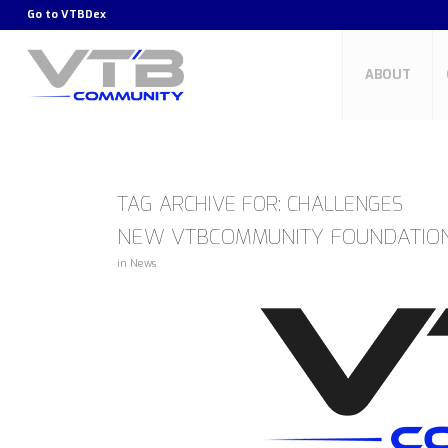
Go to
VTBDex
ABOUT
TAG ARCHIVE FOR:
CHALLENGES
NEW VTBCOMMUNITY FOUNDATIO
in
News