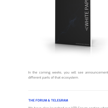
In the coming weeks, you will see announcement
different parts of that ecosystem.
THE FORUM & TELEGRAM