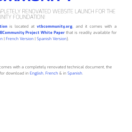
PLETELY RENOVATED WEBSITE LAUNCH FOR THE
NITY FOUNDATION!
tion
is located at
vtbcommunity.org
, and it comes with a
BCommunity Project White Paper
that is readily available for
on
|
French Version
|
Spanish Version
).
comes with a completely renovated technical document, the
 for download in
English
,
French
& in
Spanish
.