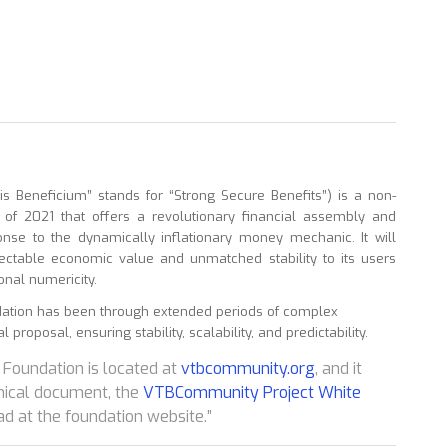
 Beneficium” stands for “Strong Secure Benefits”) is a non-
r of 2021 that offers a revolutionary financial assembly and
se to the dynamically inflationary money mechanic. It will
pectable economic value and unmatched stability to its users
onal numericity.
dation has been through extended periods of complex
proposal, ensuring stability, scalability, and predictability.
Foundation is located at
vtbcommunity.org
, and it
nical document, the
VTBCommunity Project White
ad at the foundation website.”