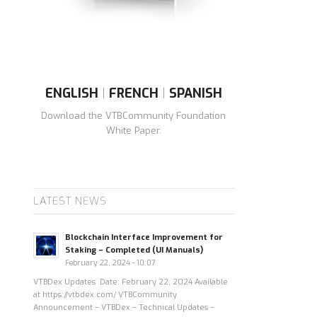
ENGLISH
|
FRENCH
|
SPANISH
Download the VTBCommunity Foundation
White Paper.
LATEST NEWS
Blockchain Interface Improvement for
Staking – Completed (UI Manuals)
February 22, 2024 - 10:07
VTBDex Updates Date: February 22, 2024 Available
at https://vtbdex.com/ VTBCommunity
Announcement – VTBDex – Technical Updates –