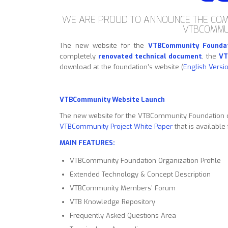
WE ARE PROUD TO ANNOUNCE THE COM
VTBCOMMU
The new website for the
VTBCommunity Founda
completely
renovated technical document
, the
VT
download at the foundation’s website (
English Versi
VTBCommunity Website Launch
The new website for the VTBCommunity Foundation 
VTBCommunity Project White Paper
that is available
MAIN FEATURES:
VTBCommunity Foundation Organization Profile
Extended Technology & Concept Description
VTBCommunity Members’ Forum
VTB Knowledge Repository
Frequently Asked Questions Area