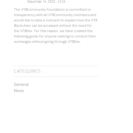
December 14, 2023 - 21:24
The VTBCommunity Foundation is committed to
transparency with all VTBCommunity members and
would like to take a moment to explain how the VTB
Blockchain can be accessed without the need for
the VTBDex. For this reason, we have created the
following guide for anyone wishing to conduct their
exchanges without going through VTBDex.
CATEGORIES
General
News