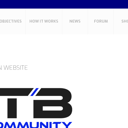
OBJECTIVES
HOW IT WORKS
NEWS
FORUM
SH
N WEBSITE