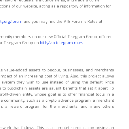
 feature requests, announcements, and traders corner,
ons of our website, acting as a repository of information for
ty.org/forum
and you may find the VTB Forum’s Rules at
munity members on our new Official Telegram Group, offered
 our Telegram Group on
bit.ly/vtb-telegram-rules
ble value-added assets to people, businesses, and merchants
impact of an increasing cost of living. Also, this project allows
al system they wish to use instead of using the default. Price
s to blockchain assets are salient benefits that set it apart. To
ofit-driven entity, whose goal is to offer financial tools in a
the community, such as a crypto advance program, a merchant
tem, a reward program for the merchants, and many others
etwork that follows. This is a complete project comprising an