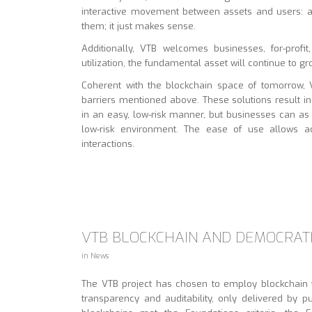
interactive movement between assets and users: as
them; it just makes sense.
Additionally, VTB welcomes businesses, for-profit
utilization, the fundamental asset will continue to g
Coherent with the blockchain space of tomorrow, VT
barriers mentioned above. These solutions result i
in an easy, low-risk manner, but businesses can as
low-risk environment. The ease of use allows a
interactions.
VTB BLOCKCHAIN AND DEMOCRATI
in
News
The VTB project has chosen to employ blockchain t
transparency and auditability, only delivered by p