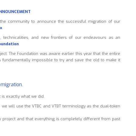
 ANNOUNCEMENT
 the community to announce the successful migration of our
x
.
, technicalities, and new frontiers of our endeavours as an
oundation
.
oject. The Foundation was aware earlier this year that the entire
s fundamentally impossible to try and save the old to make it
b-migration
.
 is exactly what we did.
e, we will use the VTBC and VTBT terminology as the dual-token
ew project and that everything is completely different from past