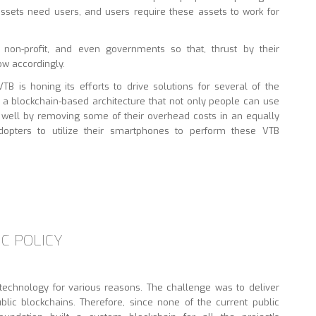
sets need users, and users require these assets to work for
, non-profit, and even governments so that, thrust by their
row accordingly.
B is honing its efforts to drive solutions for several of the
n a blockchain-based architecture that not only people can use
 well by removing some of their overhead costs in an equally
dopters to utilize their smartphones to perform these VTB
C POLICY
echnology for various reasons. The challenge was to deliver
ublic blockchains. Therefore, since none of the current public