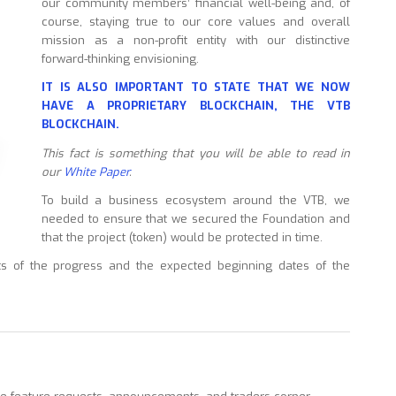
our community members’ financial well-being and, of
course, staying true to our core values and overall
mission as a non-profit entity with our distinctive
forward-thinking envisioning.
IT IS ALSO IMPORTANT TO STATE THAT WE NOW
HAVE A PROPRIETARY BLOCKCHAIN, THE VTB
BLOCKCHAIN.
This fact is something that you will be able to read in
our
White Paper
.
To build a business ecosystem around the VTB, we
needed to ensure that we secured the Foundation and
that the project (token) would be protected in time.
s of the progress and the expected beginning dates of the