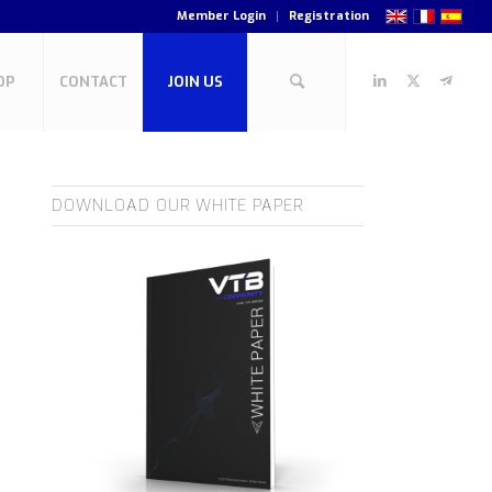
Member Login
Registration
OP
CONTACT
JOIN US
DOWNLOAD OUR WHITE PAPER