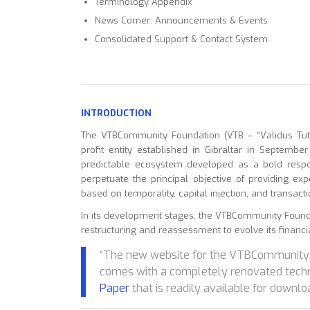
Terminology Appendix
News Corner: Announcements & Events
Consolidated Support & Contact System
INTRODUCTION
The VTBCommunity Foundation (VTB – “Validus Tutis
profit entity established in Gibraltar in Septembe
predictable ecosystem developed as a bold respon
perpetuate the principal objective of providing ex
based on temporality, capital injection, and transacti
In its development stages, the VTBCommunity Foun
restructuring and reassessment to evolve its financial 
“The new website for the VTBCommunity 
comes with a completely renovated tech
Paper
that is readily available for downlo