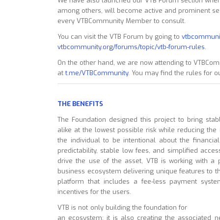
We have also launched our VTB Forum section where
among others, will become active and prominent secti
every VTBCommunity Member to consult.
You can visit the VTB Forum by going to
vtbcommuni
vtbcommunity.org/forums/topic/vtb-forum-rules
.
On the other hand, we are now attending to VTBCom
at
t.me/VTBCommunity
. You may find the rules for
THE BENEFITS
The Foundation designed this project to bring sta
alike at the lowest possible risk while reducing the 
the individual to be intentional about the financi
predictability, stable low fees, and simplified acces
drive the use of the asset, VTB is working with a pr
business ecosystem delivering unique features to 
platform that includes a fee-less payment sys
incentives for the users.
VTB is not only building the foundation for
an ecosystem; it is also creating the associated n