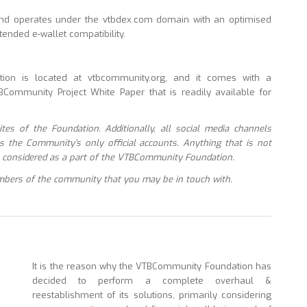
nd operates under the vtbdex.com domain with an optimised
ended e-wallet compatibility.
on is located at vtbcommunity.org, and it comes with a
Community Project White Paper that is readily available for
tes of the Foundation. Additionally, all social media channels
as the Community’s only official accounts. Anything that is not
 be considered as a part of the VTBCommunity Foundation.
mbers of the community that you may be in touch with.
It is the reason why the VTBCommunity Foundation has
decided to perform a complete overhaul &
reestablishment of its solutions, primarily considering