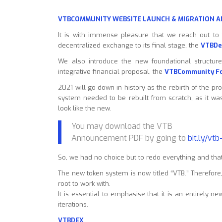
VTBCOMMUNITY WEBSITE LAUNCH & MIGRATION
It is with immense pleasure that we reach out to
decentralized exchange to its final stage, the
VTBDe
We also introduce the new foundational structure
integrative financial proposal, the
VTBCommunity F
2021 will go down in history as the rebirth of the pr
system needed to be rebuilt from scratch, as it wa
look like the new.
You may download the VTB
Announcement PDF by going to
bit.ly/vt
So, we had no choice but to redo everything and that
The new token system is now titled “VTB.” Therefor
root to work with.
It is essential to emphasise that it is an entirely n
iterations.
VTBDEX