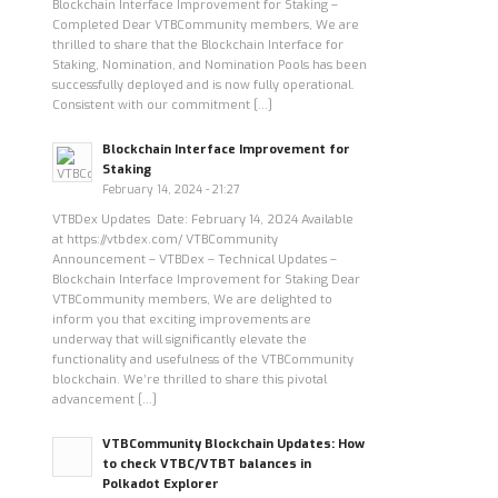
Blockchain Interface Improvement for Staking –
Completed Dear VTBCommunity members, We are
thrilled to share that the Blockchain Interface for
Staking, Nomination, and Nomination Pools has been
successfully deployed and is now fully operational.
Consistent with our commitment […]
Blockchain Interface Improvement for
Staking
February 14, 2024 - 21:27
VTBDex Updates Date: February 14, 2024 Available
at https://vtbdex.com/ VTBCommunity
Announcement – VTBDex – Technical Updates –
Blockchain Interface Improvement for Staking Dear
VTBCommunity members, We are delighted to
inform you that exciting improvements are
underway that will significantly elevate the
functionality and usefulness of the VTBCommunity
blockchain. We’re thrilled to share this pivotal
advancement […]
VTBCommunity Blockchain Updates: How
to check VTBC/VTBT balances in
Polkadot Explorer