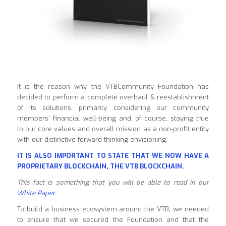
It is the reason why the VTBCommunity Foundation has
decided to perform a complete overhaul & reestablishment
of its solutions, primarily considering our community
members’ financial well-being and, of course, staying true
to our core values and overall mission as a non-profit entity
with our distinctive forward-thinking envisioning.
IT IS ALSO IMPORTANT TO STATE THAT WE NOW HAVE A
PROPRIETARY BLOCKCHAIN, THE VTB BLOCKCHAIN.
This fact is something that you will be able to read in our
White Paper
.
To build a business ecosystem around the VTB, we needed
to ensure that we secured the Foundation and that the