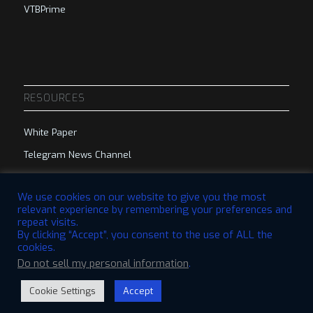
VTBPrime
RESOURCES
White Paper
Telegram News Channel
Telegram Group
We use cookies on our website to give you the most
relevant experience by remembering your preferences and
repeat visits.
By clicking “Accept”, you consent to the use of ALL the
cookies.
Do not sell my personal information
.
© 2023 VTBCommunity Foundation. All Rights Reserved. | Designed by
QBRI.Digital
Cookie Settings
Accept
Disclaimer
Privacy Policy
Terms & Conditions
Open