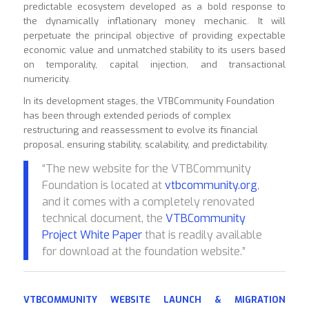
predictable ecosystem developed as a bold response to
the dynamically inflationary money mechanic. It will
perpetuate the principal objective of providing expectable
economic value and unmatched stability to its users based
on temporality, capital injection, and transactional
numericity.
In its development stages, the VTBCommunity Foundation
has been through extended periods of complex
restructuring and reassessment to evolve its financial
proposal, ensuring stability, scalability, and predictability.
“The new website for the VTBCommunity
Foundation is located at
vtbcommunity.org
,
and it comes with a completely renovated
technical document, the
VTBCommunity
Project White Paper
that is readily available
for download at the foundation website.”
VTBCOMMUNITY WEBSITE LAUNCH & MIGRATION