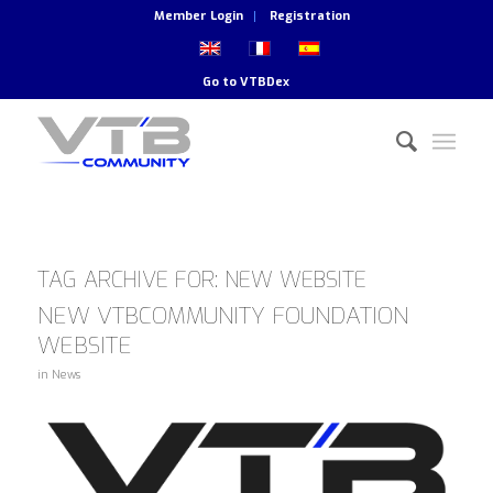
Member Login
Registration
Go to
VTBDex
TAG ARCHIVE FOR:
NEW WEBSITE
NEW VTBCOMMUNITY FOUNDATION
WEBSITE
in
News