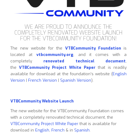
WE ARE PROUD TO ANNOUNCE THE
COMPLETELY RENOVATED WEBSITE LAUNCH
FOR THE VTBCOMMUNITY FOUNDATION!
The new website for the
VTBCommunity Foundation
is
located at
vtbcommunity.org
, and it comes with a
completely
renovated technical document
,
the
VTBCommunity Project White Paper
that is readily
available for download at the foundation’s website (
English
Version
|
French Version
|
Spanish Version
).
VTBCommunity Website Launch
The new website for the VTBCommunity Foundation comes
with a completely renovated technical document, the
VTBCommunity Project White Paper
that is available for
download in
English
,
French
& in
Spanish
.