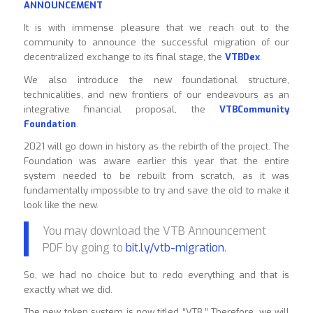
ANNOUNCEMENT
It is with immense pleasure that we reach out to the
community to announce the successful migration of our
decentralized exchange to its final stage, the
VTBDex
.
We also introduce the new foundational structure,
technicalities, and new frontiers of our endeavours as an
integrative financial proposal, the
VTBCommunity
Foundation
.
2021 will go down in history as the rebirth of the project. The
Foundation was aware earlier this year that the entire
system needed to be rebuilt from scratch, as it was
fundamentally impossible to try and save the old to make it
look like the new.
You may download the VTB Announcement
PDF by going to
bit.ly/vtb-migration
.
So, we had no choice but to redo everything and that is
exactly what we did.
The new token system is now titled “VTB.” Therefore, we will