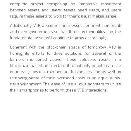
complete project comprising an interactive movement
between assets and users: assets need users, and users
require these assets to work for them; it just makes sense.
Additionally, VTB welcomes businesses, for-profit, non-profit,
and even governments so that, thrust by their utilization, the
fundamental asset will continue to grow accordingly.
Coherent with the blockchain space of tomorrow, VTB is
honing its efforts to drive solutions for several of the
barriers mentioned above. These solutions result in a
blockchain-based architecture that not only people can use
in an easy, low-risk manner, but businesses can as well by
removing some of their overhead costs in an equally low-
risk environment. The ease of use allows adopters to utilize
their smartphones to perform these VTB interactions.