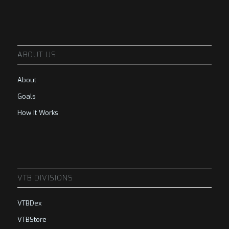
ABOUT US
About
Goals
How It Works
VTB DIVISIONS
VTBDex
VTBStore