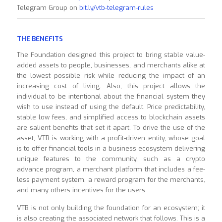
Telegram Group on
bit.ly/vtb-telegram-rules
THE BENEFITS
The Foundation designed this project to bring stable value-
added assets to people, businesses, and merchants alike at
the lowest possible risk while reducing the impact of an
increasing cost of living. Also, this project allows the
individual to be intentional about the financial system they
wish to use instead of using the default. Price predictability,
stable low fees, and simplified access to blockchain assets
are salient benefits that set it apart. To drive the use of the
asset, VTB is working with a profit-driven entity, whose goal
is to offer financial tools in a business ecosystem delivering
unique features to the community, such as a crypto
advance program, a merchant platform that includes a fee-
less payment system, a reward program for the merchants,
and many others incentives for the users.
VTB is not only building the foundation for an ecosystem; it
is also creating the associated network that follows. This is a