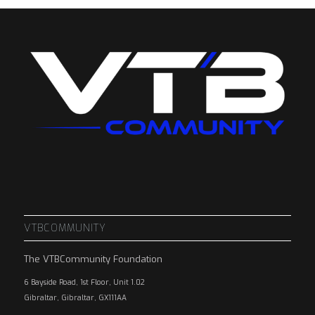
VTBCOMMUNITY
The VTBCommunity Foundation
6 Bayside Road, 1st Floor, Unit 1.02
Gibraltar, Gibraltar, GX111AA