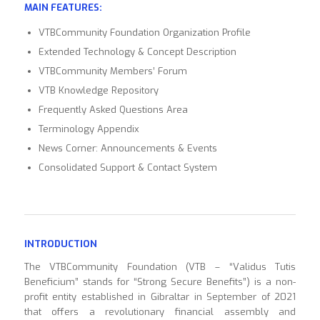
MAIN FEATURES:
VTBCommunity Foundation Organization Profile
Extended Technology & Concept Description
VTBCommunity Members’ Forum
VTB Knowledge Repository
Frequently Asked Questions Area
Terminology Appendix
News Corner: Announcements & Events
Consolidated Support & Contact System
INTRODUCTION
The VTBCommunity Foundation (VTB – “Validus Tutis
Beneficium” stands for “Strong Secure Benefits”) is a non-
profit entity established in Gibraltar in September of 2021
that offers a revolutionary financial assembly and