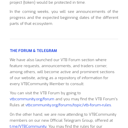
project (token) would be protected in time.
In the coming weeks, you will see announcements of the
progress and the expected beginning dates of the different
parts of that ecosystem.
THE FORUM & TELEGRAM
We have also launched our VTB Forum section where
feature requests, announcements, and traders corner,
among others, will become active and prominent sections
of our website, acting as a repository of information for
every VTBCommunity Member to consult.
You can visit the VTB Forum by going to
vtbcommunity.org/forum
and you may find the VTB Forum’s
Rules at
vtbcommunity.org/forums/topic/vtb-forum-rules
.
On the other hand, we are now attending to VTBCommunity
members on our new Official Telegram Group, offered at
t.me/VTBCommunity
. You may find the rules for our