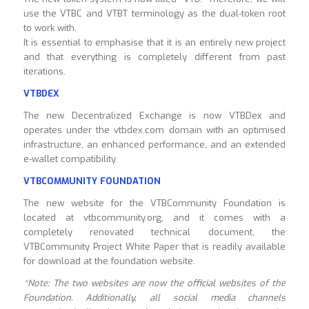
use the VTBC and VTBT terminology as the dual-token root
to work with.
It is essential to emphasise that it is an entirely new project
and that everything is completely different from past
iterations.
VTBDEX
The new Decentralized Exchange is now VTBDex and
operates under the vtbdex.com domain with an optimised
infrastructure, an enhanced performance, and an extended
e-wallet compatibility.
VTBCOMMUNITY
FOUNDATION
The new website for the VTBCommunity Foundation is
located at vtbcommunity.org, and it comes with a
completely renovated technical document, the
VTBCommunity Project White Paper that is readily available
for download at the foundation website.
*Note: The two websites are now the official websites of the
Foundation. Additionally, all social media channels