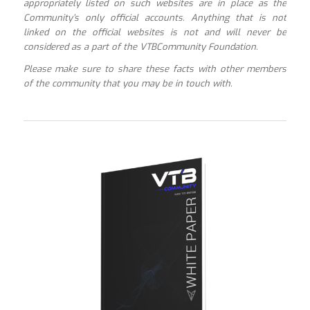
appropriately listed on such websites are in place as the
Community’s only official accounts. Anything that is not
linked on the official websites is not and will never be
considered as a part of the VTBCommunity Foundation.
Please make sure to share these facts with other members
of the community that you may be in touch with.