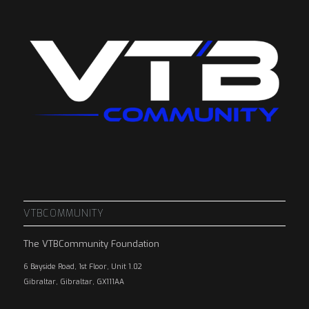
VTBCOMMUNITY
The VTBCommunity Foundation
6 Bayside Road, 1st Floor, Unit 1.02
Gibraltar, Gibraltar, GX111AA