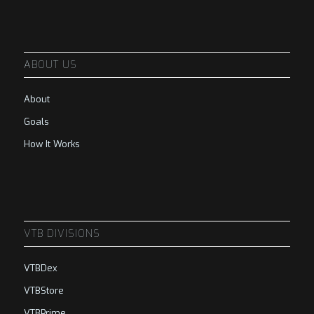
ABOUT US
About
Goals
How It Works
VTB DIVISIONS
VTBDex
VTBStore
VTBPrime