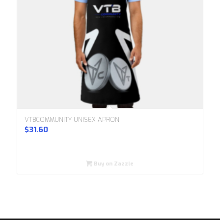
VTBCOMMUNITY UNISEX APRON
$
31.60
Buy on Zazzle