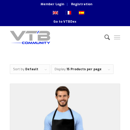
Member Login
Registration
Go to
VTBDex
Sort by
Default
Display
15 Products per page