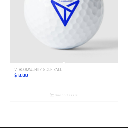
VTBCOMMUNITY GOLF BALL
$
13.00
Buy on Zazzle