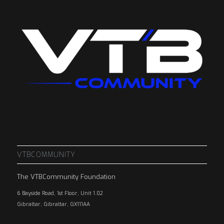
VTBCOMMUNITY
The VTBCommunity Foundation
6 Bayside Road, 1st Floor, Unit 1.02
Gibraltar, Gibraltar, GX111AA