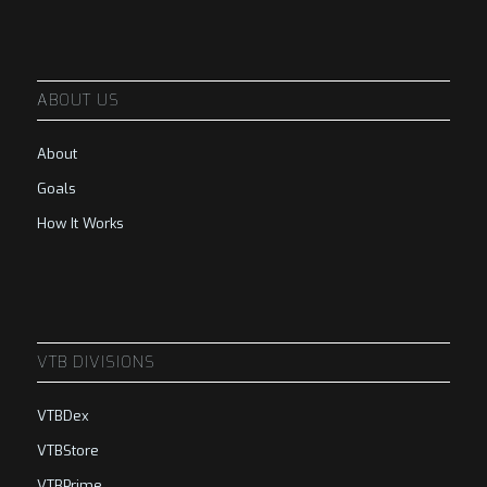
ABOUT US
About
Goals
How It Works
VTB DIVISIONS
VTBDex
VTBStore
VTBPrime