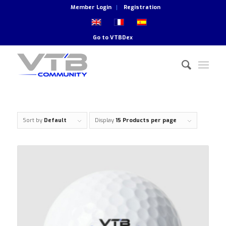
Member Login
Registration
Go to
VTBDex
Sort by
Default
Display
15 Products per page