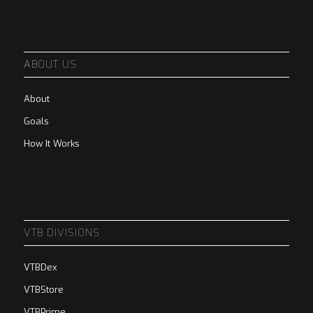
ABOUT US
About
Goals
How It Works
VTB DIVISIONS
VTBDex
VTBStore
VTBPrime