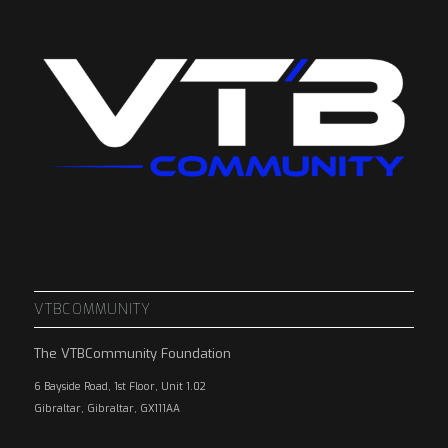
VTBCOMMUNITY
The VTBCommunity Foundation
6 Bayside Road, 1st Floor, Unit 1.02
Gibraltar, Gibraltar, GX111AA