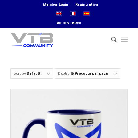
Member Login
Registration
Go to
VTBDex
Sort by
Default
Display
15 Products per page