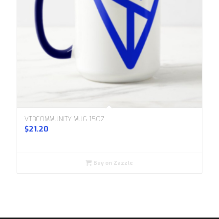
VTBCOMMUNITY MUG 15OZ
$
21.20
Buy on Zazzle