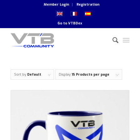
Member Login
Registration
Go to
VTBDex
Sort by
Default
Display
15 Products per page