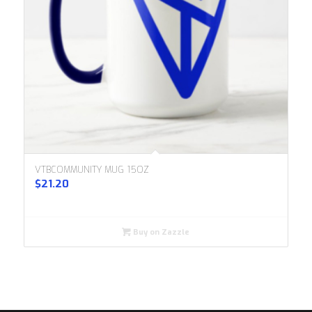
VTBCOMMUNITY MUG 15OZ
$
21.20
Buy on Zazzle