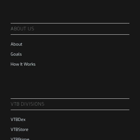
ABOUT US
About
Goals
How It Works
VTB DIVISIONS
VTBDex
VTBStore
VTBPrime