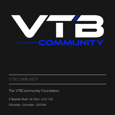
VTBCOMMUNITY
The VTBCommunity Foundation
6 Bayside Road, 1st Floor, Unit 1.02
Gibraltar, Gibraltar, GX111AA