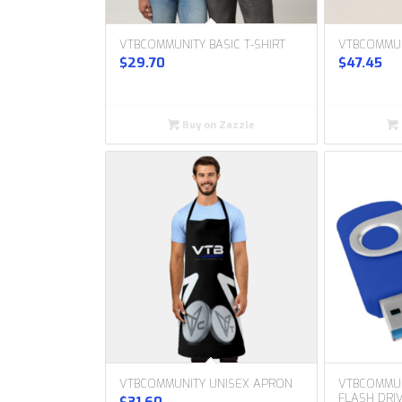
VTBCOMMUNITY BASIC T-SHIRT
VTBCOMMU
$
29.70
$
47.45
Buy on Zazzle
VTBCOMMUNITY UNISEX APRON
VTBCOMMUN
FLASH DRI