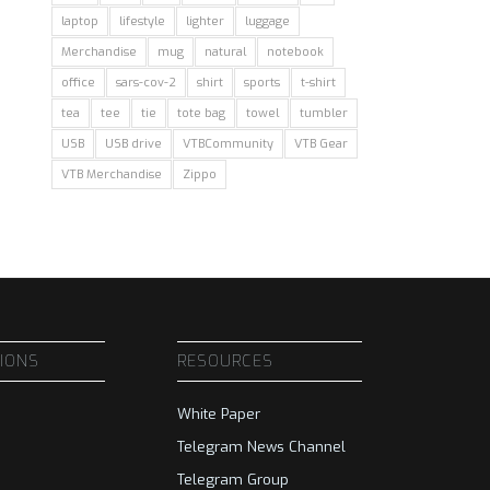
laptop
lifestyle
lighter
luggage
Merchandise
mug
natural
notebook
office
sars-cov-2
shirt
sports
t-shirt
tea
tee
tie
tote bag
towel
tumbler
USB
USB drive
VTBCommunity
VTB Gear
VTB Merchandise
Zippo
SIONS
RESOURCES
White Paper
Telegram News Channel
Telegram Group