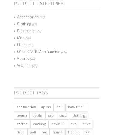
PRODUCT CATEGORIES
Accessories
(21)
Clothing
(15)
Electronics
(6)
Men
(26)
Office
(16)
Official VTB Merchandise
(29)
Sports
(16)
Women
(26)
PRODUCT TAGS
accessories
apron
ball
basketball
beach
bottle
cap
case
clothing
coffee
cooking
covid-19
cup
drive
flash
golf
hat
home
hoodie
HP