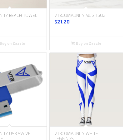
NITY BEACH TOWEL
VTBCOMMUNITY MUG 15OZ
$
21.20
Buy on Zazzle
Buy on Zazzle
ITY USB SWIVEL
VTBCOMMUNITY WHITE
VE
LEGGINGS