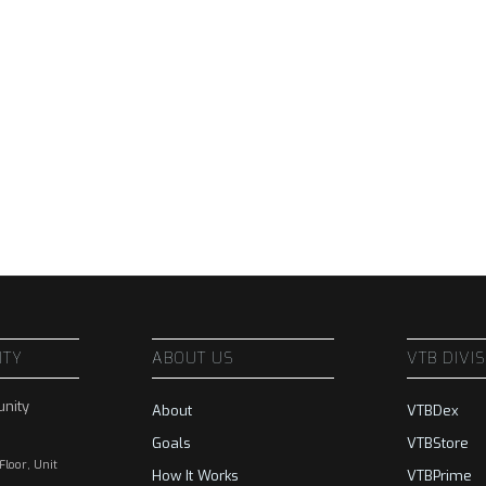
ITY
ABOUT US
VTB DIVI
nity
About
VTBDex
Goals
VTBStore
 Floor, Unit
How It Works
VTBPrime