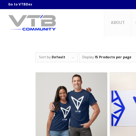
Go to
VTBDex
ABOUT
Sort by
Default
Display
15 Products per page