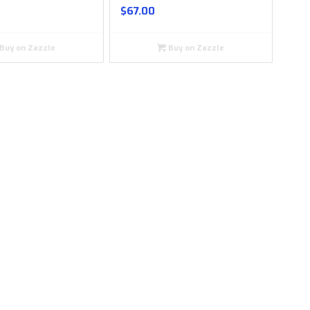
$
67.00
Buy on Zazzle
Buy on Zazzle