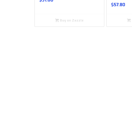
$
31.60
$
57.80
Buy on Zazzle