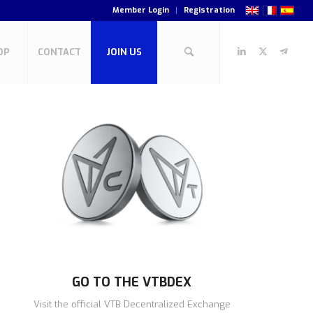
Member Login
Registration
OP
CONTACT
JOIN US
GO TO THE VTBDEX
Visit the official VTB Decentralized Exchange