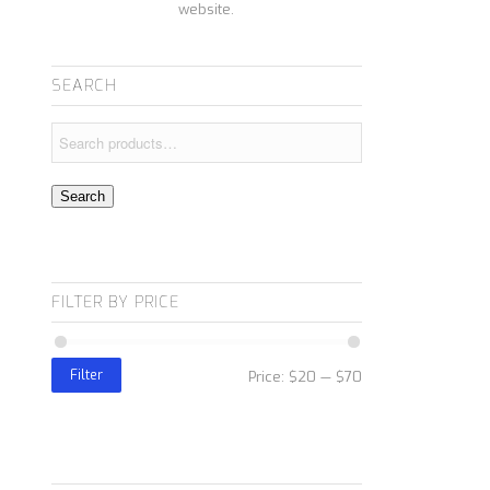
website.
SEARCH
Search
FILTER BY PRICE
Filter
Price:
$20
—
$70