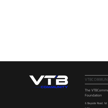
VTBCOMMUN
The VTBCommu
Foundation
6 Bayside Road, 1st