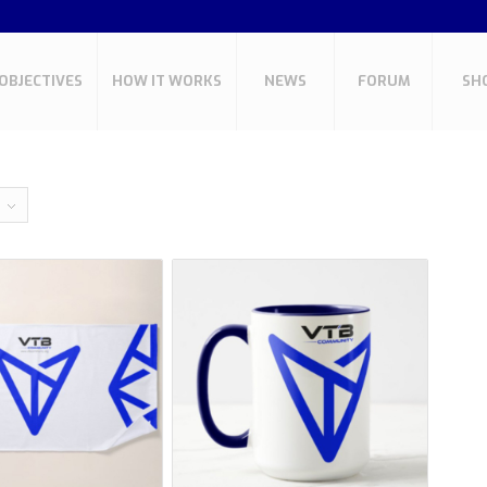
OBJECTIVES
HOW IT WORKS
NEWS
FORUM
SH