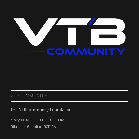
VTBCOMMUNITY
The VTBCommunity Foundation
6 Bayside Road, 1st Floor, Unit 1.02
Gibraltar, Gibraltar, GX111AA