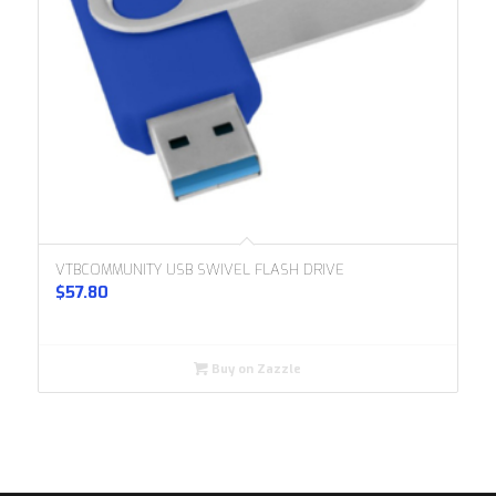
VTBCOMMUNITY USB SWIVEL FLASH DRIVE
$
57.80
Buy on Zazzle