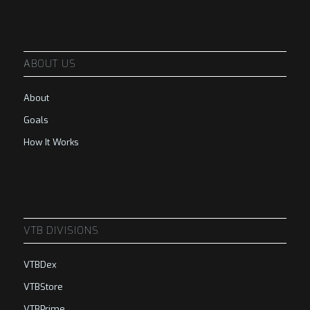
ABOUT US
About
Goals
How It Works
VTB DIVISIONS
VTBDex
VTBStore
VTBPrime