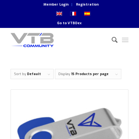
Member Login
Registration
Go to
VTBDex
Sort by
Default
Display
15 Products per page