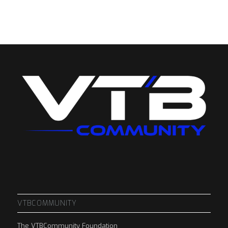
VTBCOMMUNITY
The VTBCommunity Foundation