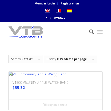
Member Login
Registration
Go to
VTBDex
Sort by
Default
Display
15 Products per page
VTBCOMMUNITY APPLE WATCH BAND
$
59.32
Buy on Zazzle