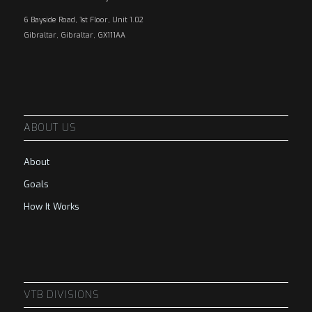
6 Bayside Road, 1st Floor, Unit 1.02
Gibraltar, Gibraltar, GX111AA
ABOUT US
About
Goals
How It Works
VTB DIVISIONS