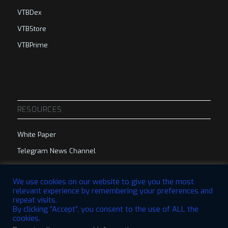
VTBDex
VTBStore
VTBPrime
RESOURCES
White Paper
Telegram News Channel
Telegram Group
We use cookies on our website to give you the most
relevant experience by remembering your preferences and
repeat visits.
By clicking “Accept”, you consent to the use of ALL the
cookies.