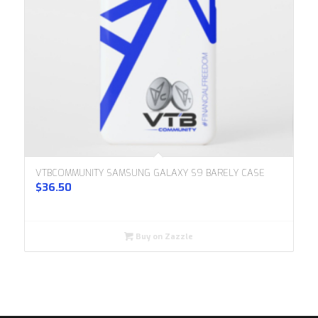
VTBCOMMUNITY SAMSUNG GALAXY S9 BARELY CASE
$
36.50
Buy on Zazzle