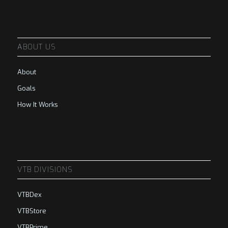
ABOUT US
About
Goals
How It Works
VTB DIVISIONS
VTBDex
VTBStore
VTBPrime