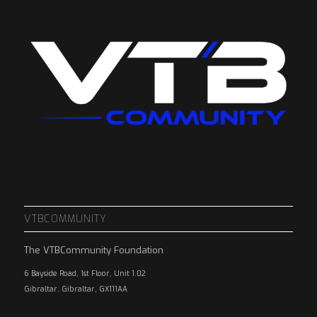
VTBCOMMUNITY
The VTBCommunity Foundation
6 Bayside Road, 1st Floor, Unit 1.02
Gibraltar, Gibraltar, GX111AA