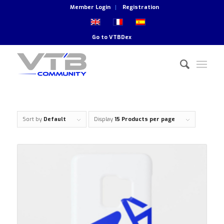
Member Login
Registration
Go to
VTBDex
Sort by
Default
Display
15 Products per page