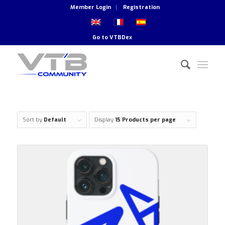
Member Login
Registration
Go to
VTBDex
Sort by
Default
Display
15 Products per page