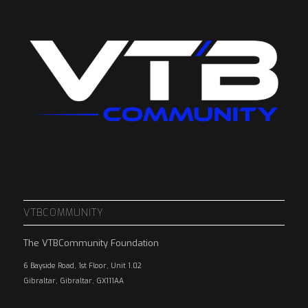
VTBCOMMUNITY
The VTBCommunity Foundation
6 Bayside Road, 1st Floor, Unit 1.02
Gibraltar, Gibraltar, GX111AA