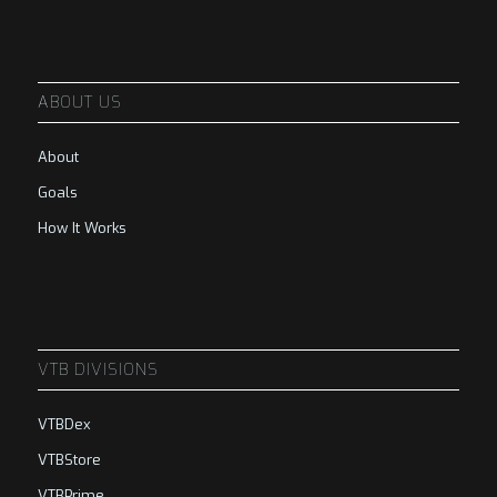
ABOUT US
About
Goals
How It Works
VTB DIVISIONS
VTBDex
VTBStore
VTBPrime