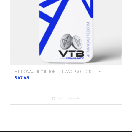
VTBCOMMUNITY IPHONE 13 MAX PRO TOUGH CASE
$
47.45
Buy on Zazzle