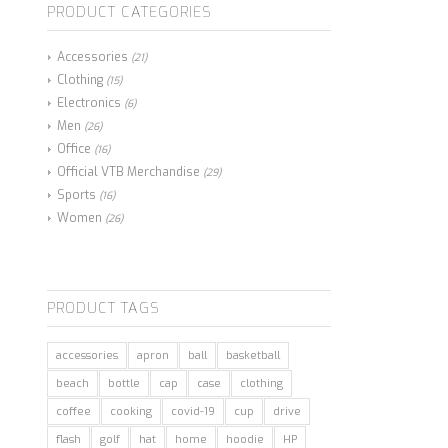
PRODUCT CATEGORIES
Accessories
(21)
Clothing
(15)
Electronics
(6)
Men
(26)
Office
(16)
Official VTB Merchandise
(29)
Sports
(16)
Women
(26)
PRODUCT TAGS
accessories
apron
ball
basketball
beach
bottle
cap
case
clothing
coffee
cooking
covid-19
cup
drive
flash
golf
hat
home
hoodie
HP