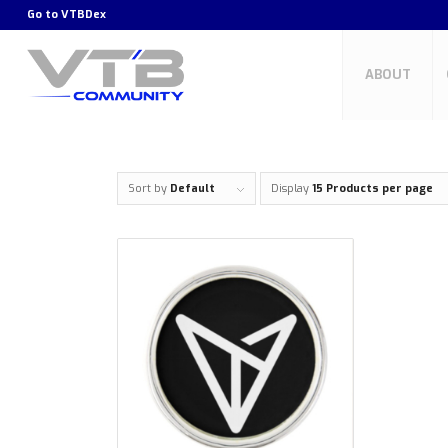
Go to
VTBDex
ABOUT
Sort by
Default
Display
15 Products per page