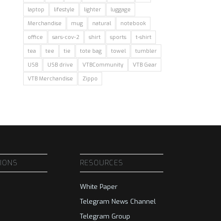
laptop
lifestyle
lighter
luggage
Merchandise
mug
natural
notebook
office
sars-cov-2
shirt
sports
t-shirt
tea
tee
tie
tote bag
towel
tumbler
USB
USB drive
VTBCommunity
VTB Gear
VTB Merchandise
Zippo
SIONS
RESOURCES
White Paper
Telegram News Channel
Telegram Group