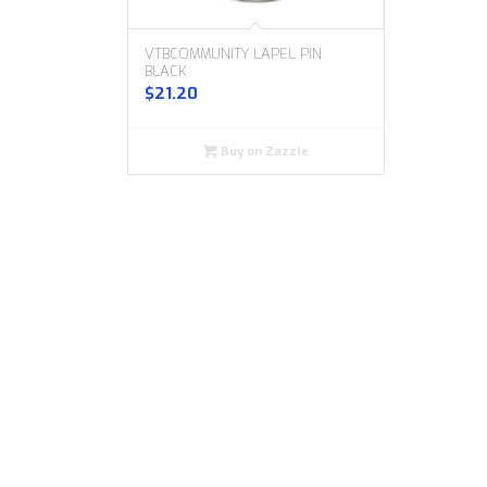
VTBCOMMUNITY LAPEL PIN
BLACK
$
21.20
Buy on Zazzle