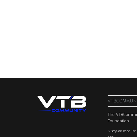
VTBCOMMUN
The VTBCommu
Foundation
6 Bayside Road, 1st