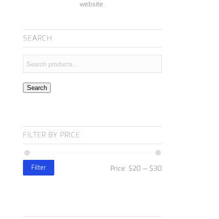
website.
SEARCH
Search
FILTER BY PRICE
Filter
Price:
$20
—
$30