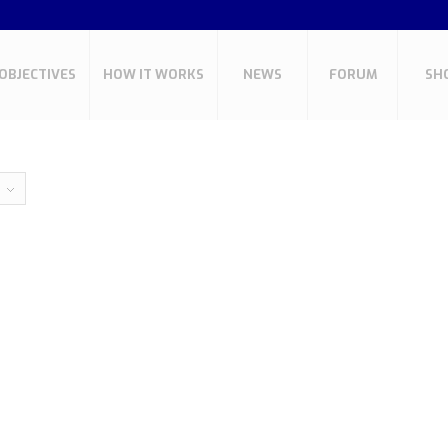
OBJECTIVES
HOW IT WORKS
NEWS
FORUM
SH