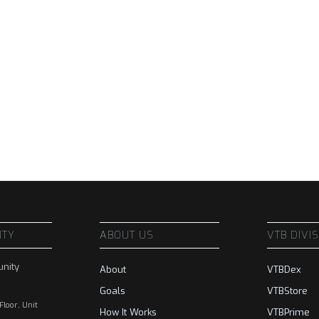
ITY
ABOUT US
VTB DIVI
nity
About
VTBDex
Goals
VTBStore
 Floor, Unit
How It Works
VTBPrime