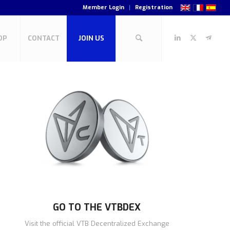
Member Login
Registration
OP
CONTACT
JOIN US
GO TO THE VTBDEX
Visit the official VTB Decentralized Exchange