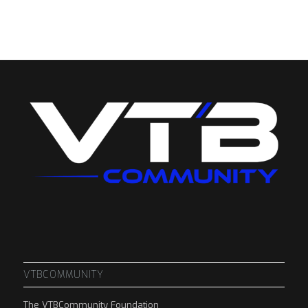
VTBCOMMUNITY
The VTBCommunity Foundation