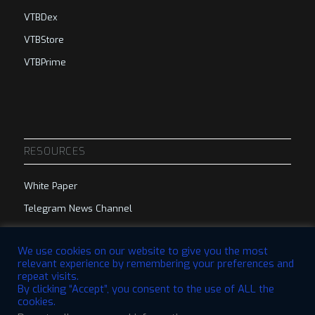
VTBDex
VTBStore
VTBPrime
RESOURCES
White Paper
Telegram News Channel
Telegram Group
We use cookies on our website to give you the most
relevant experience by remembering your preferences and
repeat visits.
By clicking “Accept”, you consent to the use of ALL the
cookies.