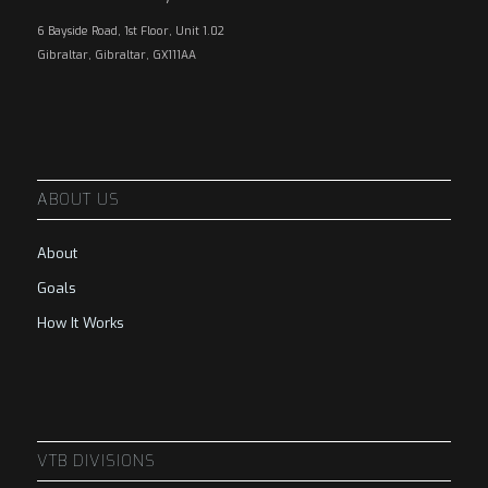
6 Bayside Road, 1st Floor, Unit 1.02
Gibraltar, Gibraltar, GX111AA
ABOUT US
About
Goals
How It Works
VTB DIVISIONS