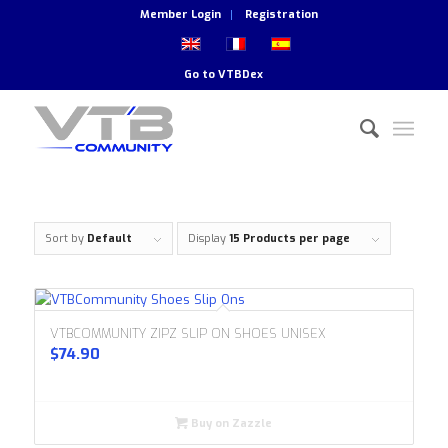
Member Login
Registration
Go to
VTBDex
Sort by
Default
Display
15 Products per page
VTBCOMMUNITY ZIPZ SLIP ON SHOES UNISEX
$
74.90
Buy on Zazzle